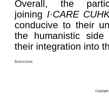
Overall, the parti
joining
I·CARE CUHK
conducive to their u
the humanistic sid
their integration into
Back to Issue
Copyright