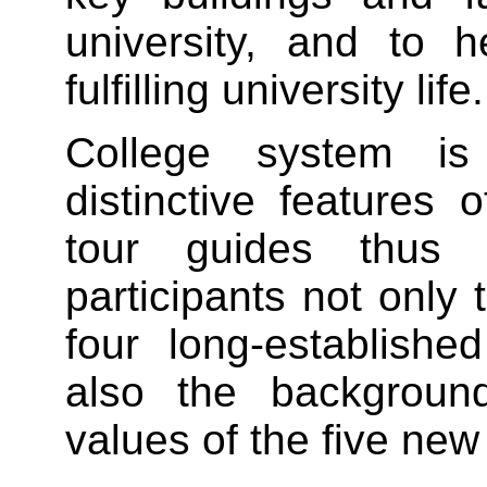
university, and to h
fulfilling university life.
College system i
distinctive feature
tour guides thus 
participants not only 
four long-establishe
also the background
values of the five new