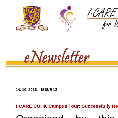
14. 10. 2018 ISSUE 12
I·CARE CUHK Campus Tour: Successfully He