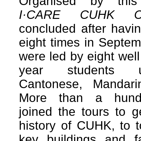
Organised by this
I·CARE CUHK C
concluded after havi
eight times in Septe
were led by eight well
year students u
Cantonese, Mandari
More than a hund
joined the tours to 
history of CUHK, to 
key buildings and fa