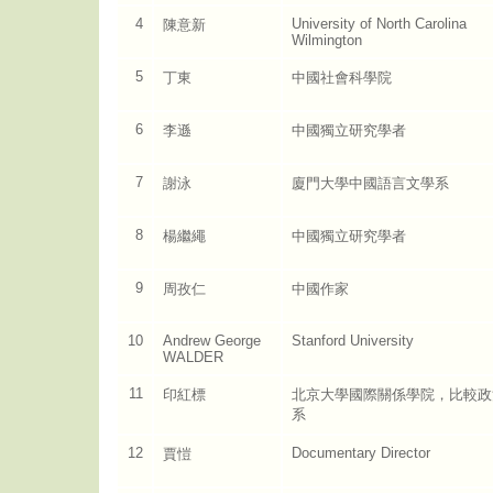
4
University of North Carolina
陳意新
Wilmington
5
丁東
中國社會科學院
6
李遜
中國獨立研究學者
7
謝泳
廈門大學中國語言文學系
8
楊繼繩
中國獨立研究學者
9
周孜仁
中國作家
10
Andrew George
Stanford University
WALDER
11
印紅標
北京大學國際關係學院，比較政
系
12
Documentary Director
賈愷