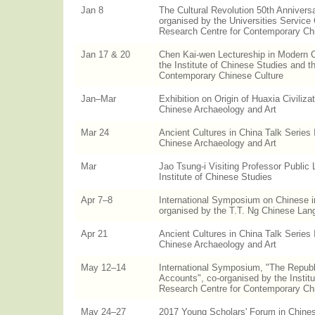
Jan 8
The Cultural Revolution 50th Anniversa
organised by the Universities Service
Research Centre for Contemporary Ch
Jan 17 & 20
Chen Kai-wen Lectureship in Modern C
the Institute of Chinese Studies and t
Contemporary Chinese Culture
Jan–Mar
Exhibition on Origin of Huaxia Civiliza
Chinese Archaeology and Art
Mar 24
Ancient Cultures in China Talk Series 
Chinese Archaeology and Art
Mar
Jao Tsung-i Visiting Professor Public 
Institute of Chinese Studies
Apr 7–8
International Symposium on Chinese i
organised by the T.T. Ng Chinese La
Apr 21
Ancient Cultures in China Talk Series 
Chinese Archaeology and Art
May 12–14
International Symposium, "The Republ
Accounts", co-organised by the Instit
Research Centre for Contemporary Ch
May 24–27
2017 Young Scholars' Forum in Chines