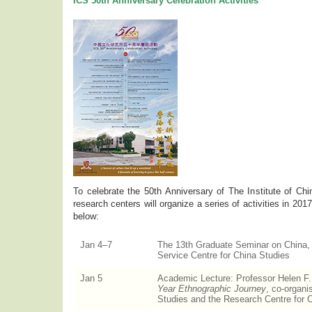
ICS 50th Anniversary Celebration Activities
To celebrate the 50th Anniversary of The Institute of Chin
research centers will organize a series of activities in 2017.
below:
Jan 4–7
The 13th Graduate Seminar on China, 
Service Centre for China Studies
Jan 5
Academic Lecture: Professor Helen F
Year Ethnographic Journey
, co-organi
Studies and the Research Centre for 