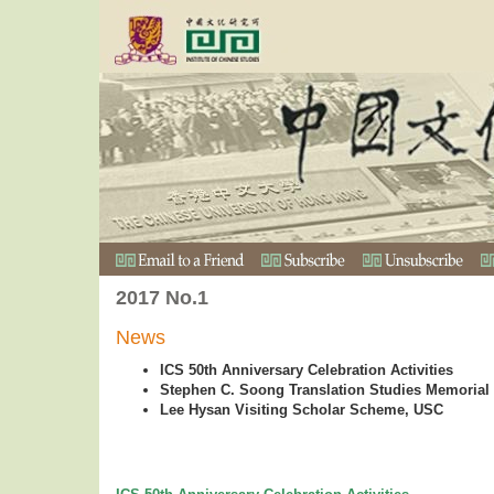
2017 No.1
News
ICS 50th Anniversary Celebration Activities
Stephen C. Soong Translation Studies Memorial
Lee Hysan Visiting Scholar Scheme, USC