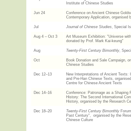
Institute of Chinese Studies
Jun 24
Conference on Ancient Chinese Golds
Contemporary Application, organised 
Jul
Journal of Chinese Studies
, Special I
Aug 4 – Oct 3
Art Museum Exhibition: "Universe with
donated by Prof. Mark Kai-keung"
Aug
Twenty-First Century Bimonthly
, Spec
Oct
Book Donation and Sale Campaign, orga
Chinese Studies
Dec 12–13
New Interpretations of Ancient Texts:
and Pre-Han Chinese Texts, organise
Centre for Chinese Ancient Texts
Dec 14–16
Conference: Patronage as a Shaping F
History: The Second International Con
History, organised by the Research Cen
Dec 18–20
Twenty-First Century Bimonthly
Forum,
Past Century", organised by the Rese
Chinese Culture