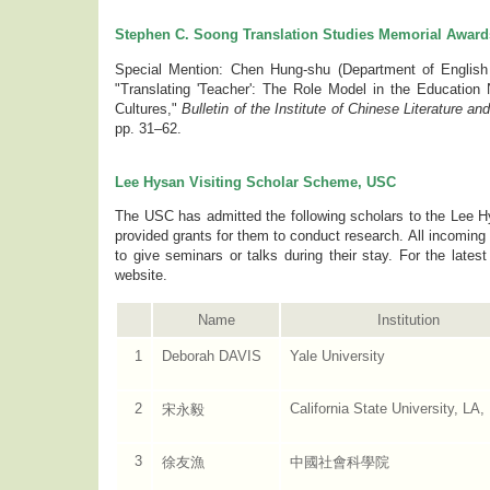
Stephen C. Soong Translation Studies Memorial Award
Special Mention: Chen Hung-shu (Department of English In
"Translating 'Teacher': The Role Model in the Education 
Cultures,"
Bulletin of the Institute of Chinese Literature a
pp. 31–62.
Lee Hysan Visiting Scholar Scheme, USC
The USC has admitted the following scholars to the Lee 
provided grants for them to conduct research. All incoming 
to give seminars or talks during their stay. For the lates
website.
Name
Institution
1
Deborah DAVIS
Yale University
2
California State University, LA
宋永毅
3
徐友漁
中國社會科學院