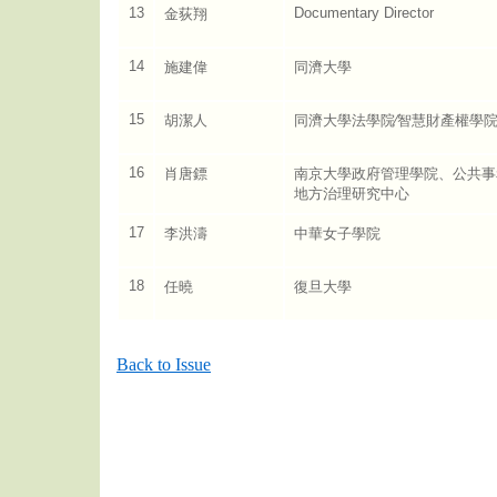
13
Documentary Director
金荻翔
14
施建偉
同濟大學
15
胡潔人
同濟大學法學院∕智慧財產權學
16
肖唐鏢
南京大學政府管理學院、公共事
地方治理研究中心
17
李洪濤
中華女子學院
18
任曉
復旦大學
Back to Issue