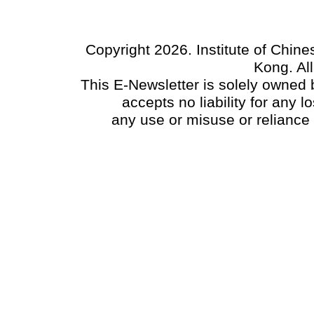
Copyright 2026. Institute of Chin
Kong. Al
This E-Newsletter is solely owned b
accepts no liability for any
any use or misuse or reliance 