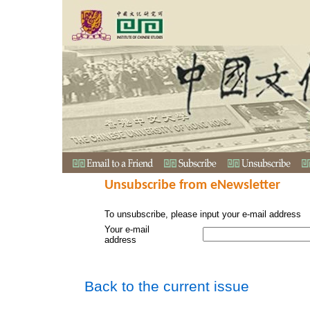
Unsubscribe from eNewsletter
To unsubscribe, please input your e-mail address
Your e-mail
address
Back to the current issue