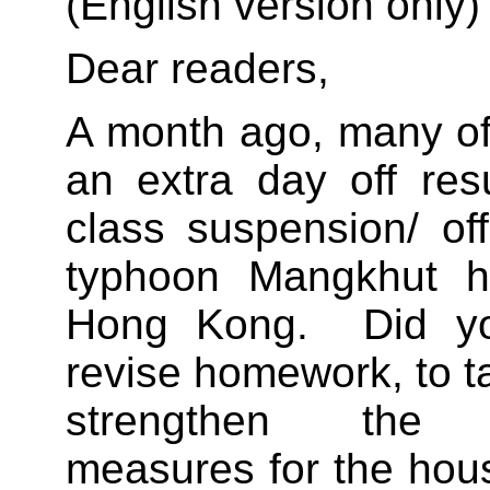
(English version only)
Dear readers,
A month ago, many of
an extra day off res
class suspension/ off
typhoon Mangkhut hu
Hong Kong. Did you 
revise homework, to ta
strengthen the p
measures for the ho