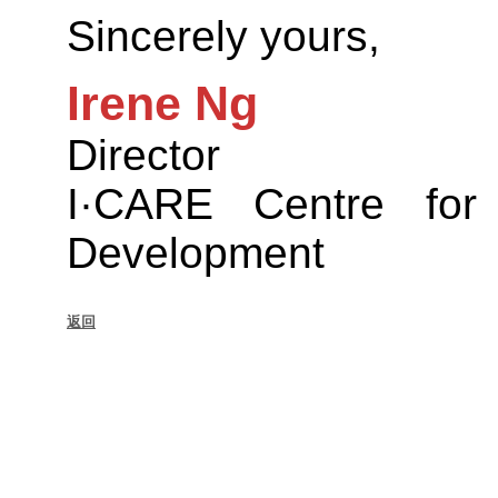
Sincerely yours,
Irene Ng
Director
I·CARE Centre for
Development
返回