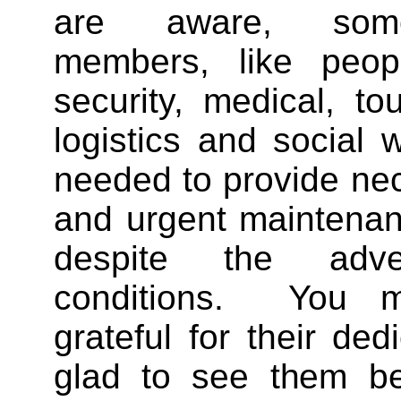
are aware, some
members, like peop
security, medical, tou
logistics and social w
needed to provide ne
and urgent maintenan
despite the adve
conditions. You m
grateful for their ded
glad to see them be