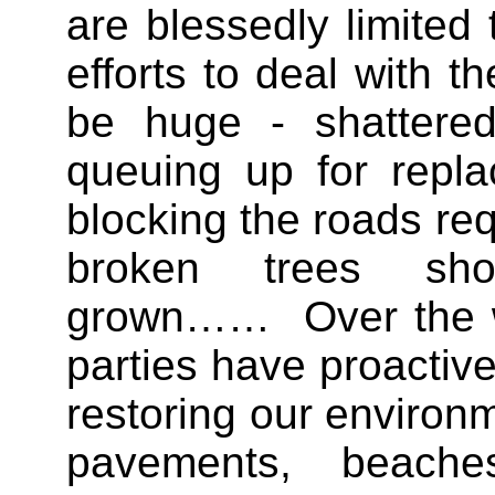
are blessedly limited 
efforts to deal with th
be huge - shattere
queuing up for repla
blocking the roads req
broken trees sh
grown…… Over the w
parties have proactive
restoring our environm
pavements, beache