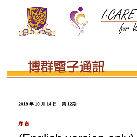
2018 年 10 月 14 日 第 12期
序 言