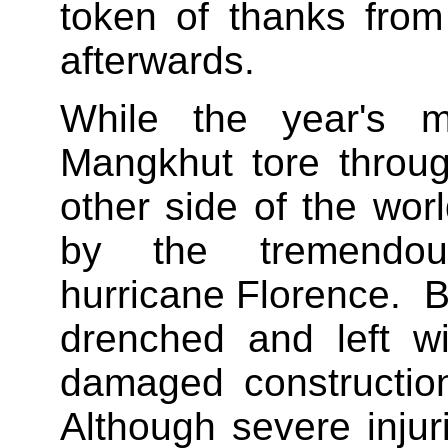
token of thanks from
afterwards.
While the year's mi
Mangkhut tore throug
other side of the wo
by the tremendo
hurricane Florence. 
drenched and left w
damaged constructio
Although severe inju