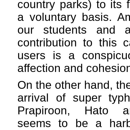
country parks) to its 
a voluntary basis. 
our students and 
contribution to this
users is a conspicu
affection and cohesio
On the other hand, th
arrival of super ty
Prapiroon, Hato 
seems to be a harb