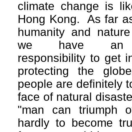
climate change is lik
Hong Kong. As far as
humanity and nature
we have an un
responsibility to get i
protecting the glob
people are definitely t
face of natural disast
"man can triumph ov
hardly to become tr