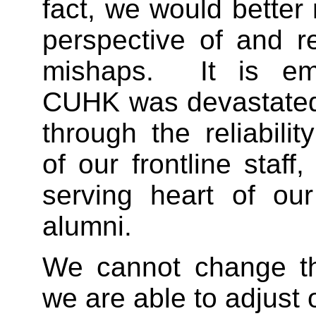
fact, we would bette
perspective of and r
mishaps. It is em
CUHK was devastated
through the reliabilit
of our frontline staff
serving heart of ou
alumni.
We cannot change the
we are able to adjust o