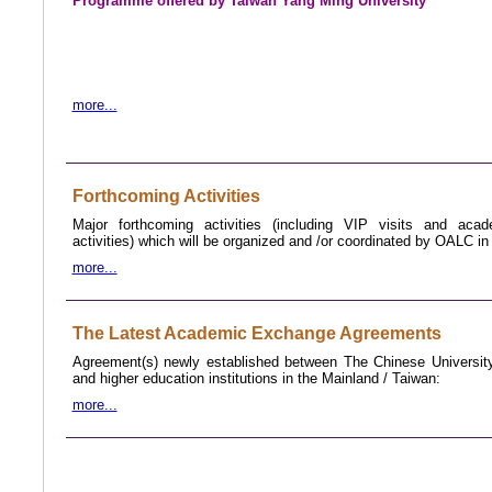
Programme offered by Taiwan Yang
Ming University
more...
Forthcoming Activities
Major forthcoming activities (including VIP visits and aca
activities) which will be organized and /or coordinated by OALC i
more...
The Latest Academic Exchange Agreements
Agreement(s) newly established between The Chinese Universi
and higher education institutions in the Mainland /
Taiwan
:
more...