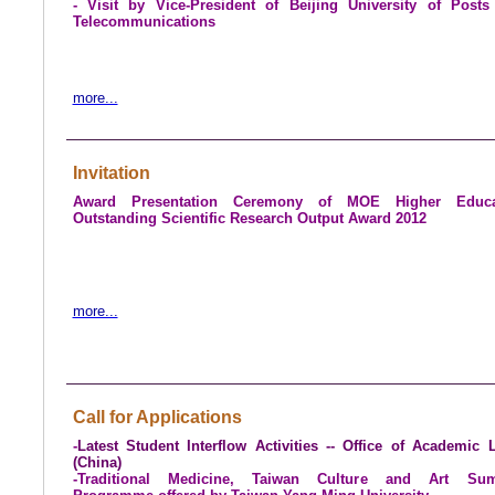
- Visit by Vice-President of
Beijing
University
of Posts
Telecommunications
more...
Invitation
Award Presentation Ceremony of MOE Higher Educa
Outstanding Scientific Research Output Award 2012
more...
Call for Applications
-
Latest Student Interflow Activities -- Office of Academic 
(
China
)
-Traditional Medicine, Taiwan Culture and Art Su