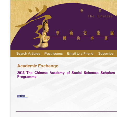
Academic Exchange
2013 The
Chinese
Academy
of Social Sciences Scholars V
Programme
more...