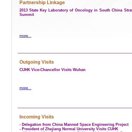
Partnership Linkage
2013 State Key Laboratory of Oncology in South China Stra
Summit
more...
Outgoing Visits
CUHK Vice-Chancellor Visits
Wuhan
more...
Incoming Visits
- Delegation from
China
Manned Space Engineering Project
- President of
Zhejiang
Normal
University
Visits CUHK