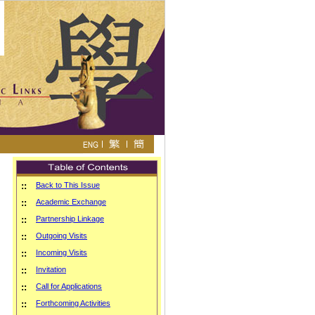
::
Back to This Issue
::
Academic Exchange
::
Partnership Linkage
::
Outgoing Visits
::
Incoming Visits
::
Invitation
::
Call for Applications
::
Forthcoming Activities