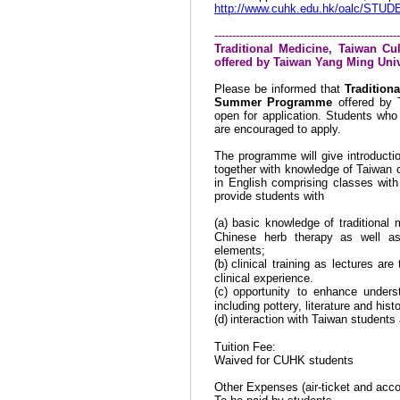
http://www.cuhk.edu.hk/oalc/STUD
----------------------------------------------------
Traditional Medicine, Taiwan 
offered by Taiwan Yang
Ming Univ
Please be informed that
Tradition
Summer Programme
offered by
open for application. Students who 
are encouraged to apply.
The programme will give introductio
together with knowledge of
Taiwan
c
in English comprising classes with
provide students with
(a)
basic knowledge of traditional
Chinese herb therapy as well as
elements;
(b)
clinical training as lectures ar
clinical experience.
(c)
opportunity to enhance under
including pottery, literature and histo
(d)
interaction with
Taiwan
students a
Tuition Fee:
Waived for CUHK students
Other Expenses (air-ticket and acc