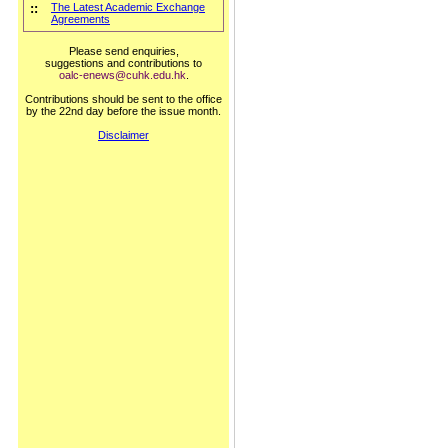
::
The Latest Academic Exchange
Agreements
Please send enquiries,
suggestions and contributions to
oalc-enews@cuhk.edu.hk
.
Contributions should be sent to the office
by the 22nd day before the issue month.
Disclaimer