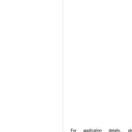
For application details, 