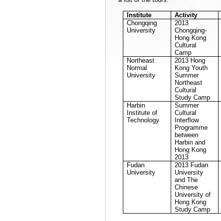
Institute
Activity
Chongqing
2013
University
Chongqing-
Hong Kong
Cultural
Camp
Northeast
2013
Hong
Normal
Kong
Youth
University
Summer
Northeast
Cultural
Study Camp
Harbin
Summer
Institute of
Cultural
Technology
Interflow
Programme
between
Harbin
and
Hong Kong
2013
Fudan
2013
Fudan
University
University
and The
Chinese
University
of
Hong Kong
Study Camp