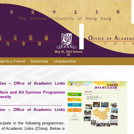
May 01, 2013 Volume
81
ities -- Office of Academic Links
Culture and Art Summer Programme
ersity
----------------------------------------------------
ities -- Office of Academic Links
icipate in the following programmes,
e of Academic Links (China). Below is