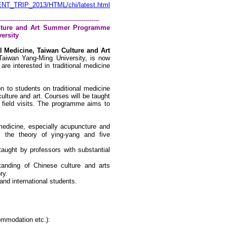
ENT_TRIP_2013/HTML/chi/latest.html
-------------------------------------------------
Culture and Art Summer Programme
ersity
al Medicine, Taiwan Culture and Art
Taiwan
Yang-Ming
University
, is now
are interested in traditional medicine
n to students on traditional medicine
ulture and art. Courses will be taught
 field visits. The programme aims to
 medicine, especially acupuncture
and
 the theory of ying-yang and five
e taught by professors with
substantial
standing of Chinese culture and
arts
ry.
nd international students.
ommodation etc.):