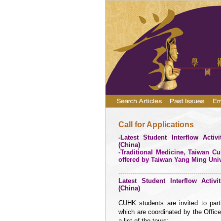
Call for Applications
-
Latest Student Interflow Activ
(
China
)
-Traditional Medicine, Taiwan 
offered by Taiwan Yang
Ming Univ
----------------------------------------------------
Latest Student Interflow Activ
(
China
)
CUHK students are invited to part
which are coordinated by the Offic
a list of the tours: