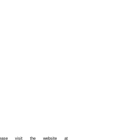
please visit the website at