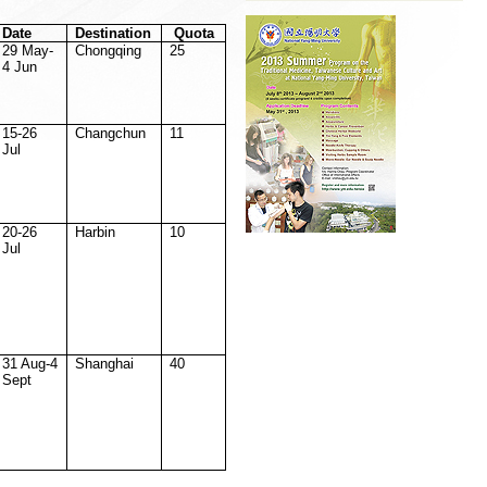
Date
Destination
Quota
29 May-
Chongqing
25
4 Jun
15-26
Changchun
11
Jul
20-26
Harbin
10
Jul
31 Aug-4
Shanghai
40
Sept