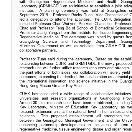
with Guangzhou Regenerative Medicine and Health Guang
Laboratory (GRMH-GDL) on an initiative to establish a joint adv
institute. A planning ceremony was held at Guangzhou o
September 2019. Professor Rocky Tuan, Vice-Chancellor of
led a delegation to attend the activities. The CUHK delegation
included Professor Chan Wai-yee, Pro-Vice-Chancellor; Professo
Chao and Professor Feng Bo of School of Biomedical Sciences
Professor Jiang Yangzi from the Institute for Tissue Engineerin
Regenerative Medicine. The ceremony was joined by guests fro
Guangdong Science and Technology Department, Guang
Municipal Government as well as scholars from GRMH-GDL an
collaborative partners.
Professor Tuan said during the ceremony, 'Based on the establ
relationship between CUHK and GRMH-GDL, the newly proposed 
research unit will further utilize research resources and strength.
the joint efforts of both sides, our collaboration will surely yield 
outcomes, expanding the depth of the collaboration as a crucial pa
the international innovation and science initiative in the Guang
Hong Kong-Macao Greater Bay Area.'
CUHK has concluded a wide range of collaborative initiatives
universities and research organizations in Guangdong Prov
Around 30 joint research units have been established, including 
Key Laboratory, Ministry of Education Key Laboratory, as we
research extension unit at the national level in humanities and s
sciences. This proposed establishment will strengthen the 
between the Guangzhou Municipal Government and the Univer
enhancing partnership developments in the areas of stem c
regenerative medicine, tissue engineering, tissue and organ rebuil