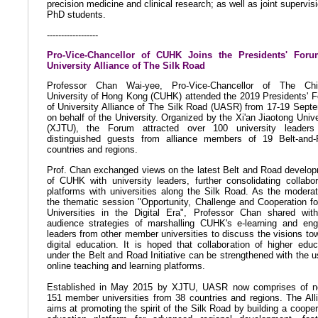
precision medicine and clinical research; as well as joint supervisi
PhD students.
------------------
Pro-Vice-Chancellor of CUHK Joins the Presidents' Foru
University Alliance of The Silk Road
Professor Chan Wai-yee, Pro-Vice-Chancellor of The Chi
University of Hong Kong (CUHK) attended the 2019 Presidents' 
of University Alliance of The Silk Road (UASR) from 17-19 Sept
on behalf of the University. Organized by the Xi'an Jiaotong Unive
(XJTU), the Forum attracted over 100 university leaders
distinguished guests from alliance members of 19 Belt-and
countries and regions.
Prof. Chan exchanged views on the latest Belt and Road develo
of CUHK with university leaders, further consolidating collabor
platforms with universities along the Silk Road. As the moderat
the thematic session "Opportunity, Challenge and Cooperation fo
Universities in the Digital Era", Professor Chan shared wit
audience strategies of marshalling CUHK's e-learning and en
leaders from other member universities to discuss the visions to
digital education. It is hoped that collaboration of higher educ
under the Belt and Road Initiative can be strengthened with the u
online teaching and learning platforms.
Established in May 2015 by XJTU, UASR now comprises of n
151 member universities from 38 countries and regions. The All
aims at promoting the spirit of the Silk Road by building a cooper