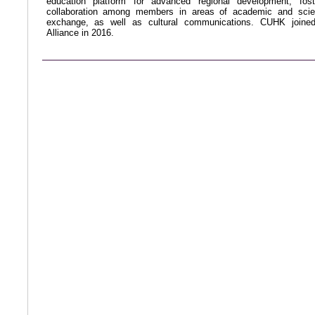
education platform for advanced regional development, fost
collaboration among members in areas of academic and scien
exchange, as well as cultural communications. CUHK joine
Alliance in 2016.