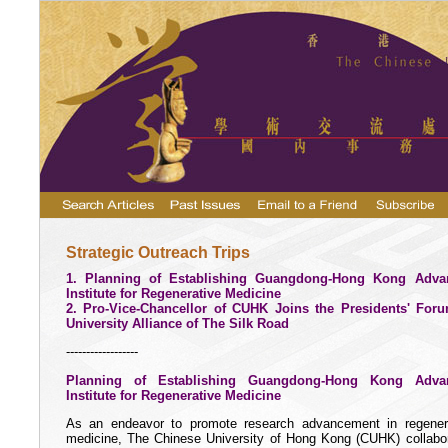
Strategic Outreach Trips
1. Planning of Establishing Guangdong-Hong Kong Adva
Institute for Regenerative Medicine
2. Pro-Vice-Chancellor of CUHK Joins the Presidents' For
University Alliance of The Silk Road
------------------
Planning of Establishing Guangdong-Hong Kong Adva
Institute for Regenerative Medicine
As an endeavor to promote research advancement in regener
medicine, The Chinese University of Hong Kong (CUHK) collabo