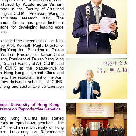
, chaired by
Academician William
essor in the Faculty of Arts and
ering at CUHK.
Professor Wang, a
sciplinary research, said, 'The
earch Centre has great historical
estone for developing leading edge
ina.'
es signed the agreement of the Joint
by Prof. Kenneth Pugh, Director of
Jing-Yang Jou, President of Taiwan
a Wu Lee, President of Taiwan Chiao
iang, President of Taiwan Yang Ming
, Dean of Faculty of Art, CUHK; and
f CUHK at the plaque-unveiling
om Hong Kong, mainland
China
and
ent. The establishment of the Joint
n ties between scholars of CUHK,
long and sustainable collaboration
---------------------------------------
nese
University
of Hong Kong –
ratory on Reproductive Genetics
ng Kong (CUHK) has started
rsity
in reproductive genetics.
The
ed
"The Chinese
University
of
Hong
int Laboratory
on Reproductive