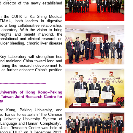
 director of the newly established
in the
CUHK
Li
Ka
Shing
Medical
MMU, both leaders in digestive
d a long collaborative relationship,
Laboratory. With the vision to bring
eights and benefit mankind, the
ranslational and clinical research on
 ulcer bleeding, chronic liver disease
ey Laboratory will strengthen ties
nd mainland China toward long and
p bring the research development to
 as further enhance China's position
---------------------------------------
University
of
Hong Kong–Peking
f
Taiwan
Joint Research Centre for
ty
ng Kong
,
Peking
University
, and
ed hands to establish 'The Chinese
 University–University System of
r Language and Human Complexity'.
 Joint Research Centre was held at
 Kong (CUHK) on 8 December 2013.