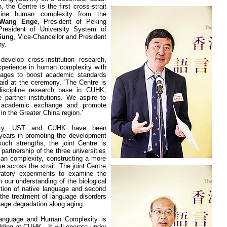
 the Centre is the first cross-strait
mine human complexity from the
 Wang Enge
, President of Peking
President of University System of
Sung
, Vice-Chancellor and President
ny.
evelop cross-institution research,
perience in human complexity with
uages to boost academic standards
aid at the ceremony, 'The Centre is
-discipline research base in CUHK,
e partner institutions. We aspire to
 academic exchange and promote
n the Greater China region.'
ty
, UST and CUHK have been
t years in promoting the development
uch strengths, the joint Centre is
partnership of the three universities
an complexity, constructing a more
 across the strait. The joint Centre
oratory experiments to examine the
 our understanding of the biological
ition of native language and second
 the treatment of language disorders
uage degradation along aging.
Language and Human Complexity is
lding
at CUHK.
It will operate under