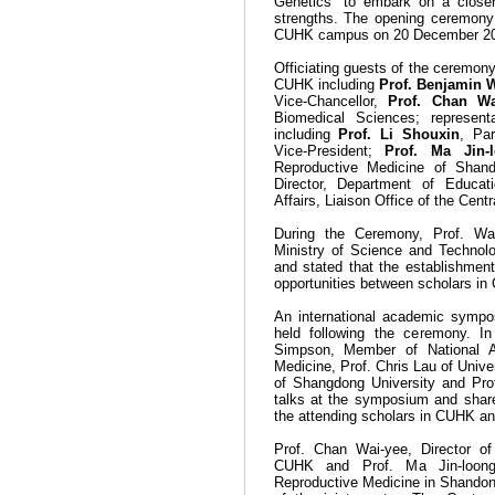
Genetics"
to embark on a closer
strengths. The opening ceremony 
CUHK campus on 20 December 20
Officiating guests of the ceremo
CUHK including
Prof. Benjamin 
Vice-Chancellor,
Prof. Chan Wa
Biomedical Sciences
; represent
including
Prof. Li Shouxin
, Pa
Vice-President;
Prof. Ma Jin-
Reproductive Medicine of Shan
Director, Department of Educati
Affairs, Liaison Office of the Ce
During the Ceremony, Prof. Wa
Ministry of Science and Technology
and stated that the establishment 
opportunities between scholars i
An international academic sympo
held following the ceremony. 
Simpson, Member of National A
Medicine, Prof. Chris Lau of Univer
of Shangdong University and Pro
talks at the symposium and
shar
the attending scholars in CUHK an
Prof. Chan Wai-yee, Director o
CUHK and Prof. Ma Jin-loong,
Reproductive Medicine in
Shando