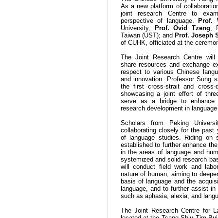
As a new platform of collaboration,
joint research Centre to exa
perspective of language.
Prof.
University;
Prof. Ovid Tzeng
, 
Taiwan (UST); and
Prof. Joseph 
of CUHK, officiated at the ceremo
The Joint Research Centre will d
share resources and exchange ex
respect to various Chinese lang
and innovation. Professor Sung s
the first cross-strait and cross
showcasing a joint effort of thre
serve as a bridge to enhance
research development in language i
Scholars from
Peking
Universi
collaborating closely for the pas
of language studies. Riding on s
established to further enhance the 
in the areas of language and hum
systemized and solid research base
will conduct field work and lab
nature of human, aiming to deepen
basis of language and the acquis
language, and to further assist in
such as aphasia, alexia, and lang
The Joint Research Centre for 
located at the
Tsang
Shiu
Tim
Bui