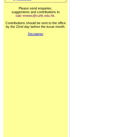
Please send enquiries,
suggestions and contributions to
oalc-enews@cuhk.edu.hk
.
Contributions should be sent to the office
by the 22nd day before the issue month.
Disclaimer