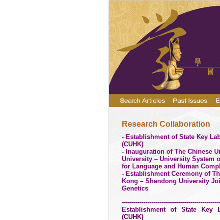
Research Collaboration
- Establishment of State Key Lab
(CUHK)
- Inauguration of The Chinese U
University – University System 
for Language and Human Compl
- Establishment Ceremony of T
Kong –
Shandong
University
Joi
Genetics
--------------------------------------------------
Establishment of State Key L
(CUHK)