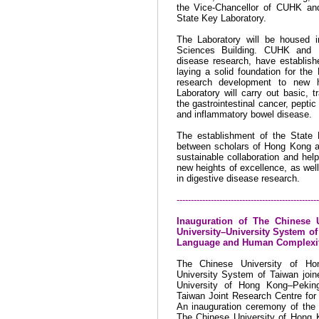
the Vice-Chancellor of CUHK and
State Key Laboratory.
The Laboratory will be housed 
Sciences
Building
. CUHK and F
disease research, have establishe
laying a solid foundation for the 
research development to new h
Laboratory will carry out basic, t
the gastrointestinal cancer, peptic
and inflammatory bowel disease.
The establishment of the State K
between scholars of Hong Kong a
sustainable collaboration and hel
new heights of excellence, as well
in digestive disease research.
--------------------------------------------------
Inauguration of The Chinese
University–University
System o
Language and Human Complexi
The Chinese
University
of
Ho
University System of Taiwan join
University of Hong Kong–Peking
Taiwan Joint Research Centre fo
An inauguration ceremony of the
The Chinese University of Hong