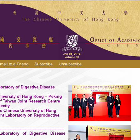
Jan 01, 2014
Volume 90
oratory of Digestive Disease
niversity of Hong Kong – Peking
of Taiwan Joint Research Centre
exity
he
Chinese
University
of Hong
nt Laboratory on Reproductive
---------------------------------------------------
aboratory of Digestive Disease