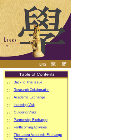
::
Back to This Issue
::
Research Collaboration
::
Academic Exchange
::
Incoming Visit
::
Outgoing Visits
::
Partnership Exchange
::
Forthcoming Activities
::
The Latest Academic Exchange
Agreements