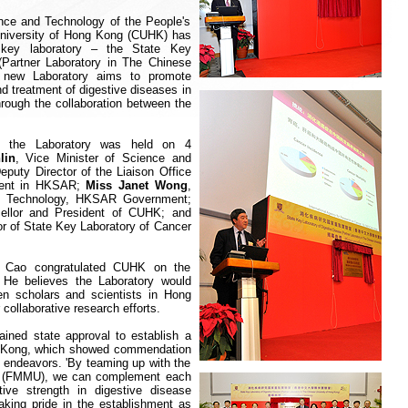
nce and Technology of the People's
niversity of Hong Kong (CUHK) has
 key laboratory – the State Key
(Partner Laboratory in The Chinese
 new Laboratory aims to promote
d treatment of digestive diseases in
rough the collaboration between the
of the Laboratory was held on 4
lin
, Vice Minister of Science and
Deputy Director of the Liaison Office
nment in HKSAR;
Miss Janet Wong
,
nd Technology, HKSAR Government;
cellor and President of CUHK; and
or of State Key Laboratory of Cancer
.
r Cao congratulated CUHK on the
. He believes the Laboratory would
n scholars and scientists in Hong
 collaborative research efforts.
ained state approval to establish a
 Kong
, which showed commendation
h endeavors. 'By teaming up with the
ity (FMMU), we can complement each
ive strength in digestive disease
aking pride in the establishment as