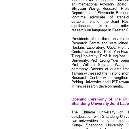
an international Advisory Board
Shiyuan Wang
, Research Prof
Department of Electronic Engine
longtime advocate of trans-di
establishment of the Joint Res
significance; it is a major mil
research on language in Greater Ch
Presidents of the three universiti
Research Centre and were joined 
Haskins Laboratory, USA; Prof. 
Central University; Prof. Yan-Hw
Tung University; Prof. Kung-Yee L
University; Prof. Leung Yuen Sang
Prof. William Shiyuan Wang o
ceremony. Dozens of guests fr
Taiwan
witnessed the historic mom
Research Centre will strengthe
Peking
University
and UST toward 
in new research developments.
--------------------------------------------------
Opening Ceremony of The
Chi
Shandong
University
Joint Labo
The
Chinese
University
of Ho
collaboration with
Shandong
Unive
two universities jointly establish
Kong– Shandong University Jo