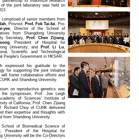
 partnership to maximize research
of the joint laboratory was held on
13.
ny comprised of senior members from
Wah
, Provost;
Prof. Fok Tai-fai
, Pro-
i-yee
, Director of the
School of
atives from Shangdong University
rty Secretary,
Prof. Chen Zijiang
,
loong
, President of Hospital for
dong University; and
Prof. Li Lu
,
onal, Scientific and Technological
ntral People's Government in HKSAR
.
h expressed his gratitude to the
 for supporting the joint initiative
will foster collaborative efforts and
n CUHK and
Shandong
University
.
sium on reproductive genetics was
In the symposium, Prof.
Joe Leigh
cademy of Sciences' Institute of
sity of California, Prof. Chen Zijiang
f. Richard Choy of CUHK delivered
ed their expertise and thoughts with
d from Shandong University.
f School of Biomedical Science of
 President of the Hospital for
ng
University
will be the Co-Directors