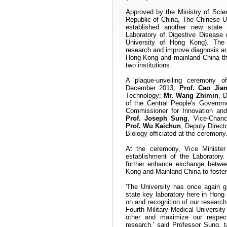
Approved by the Ministry of Scie
Republic of
China
, The Chinese U
established another new state
Laboratory of Digestive Disease 
University of
Hong Kong
). The
research and improve diagnosis an
Hong Kong and mainland
China
th
two institutions.
A plaque-unveiling ceremony 
December 2013,
Prof.
Cao Jian
Technology;
Mr. Wang Zhimin
, 
of the Central People's Gover
Commissioner for Innovation a
Prof. Joseph Sung
, Vice-Chan
Prof. Wu Kaichun
, Deputy Direct
Biology officiated at the ceremony
At the ceremony, Vice Ministe
establishment of the Laboratory
further enhance exchange betwee
Kong and Mainland
China
to foster
'The University has once again g
state key laboratory here in
Hong
on and recognition of our researc
Fourth Military Medical Univers
other and maximize our respect
research,' said Professor Sung, t