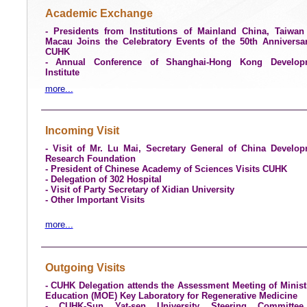
Academic Exchange
- Presidents from Institutions of Mainland China, Taiwa
Macau Joins the Celebratory Events of the 50th Anniversa
CUHK
- Annual Conference of Shanghai-Hong Kong Develop
Institute
more...
Incoming Visit
- Visit of Mr. Lu Mai, Secretary General of China Develo
Research Foundation
- President of Chinese Academy of Sciences Visits CUHK
- Delegation of 302 Hospital
- Visit of Party Secretary of Xidian University
- Other Important Visits
more...
Outgoing Visits
- CUHK Delegation attends the Assessment Meeting of Minist
Education (MOE) Key Laboratory for Regenerative Medicine
- CUHK-Sun Yat-sen University Steering Committe