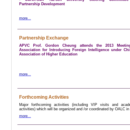
Partnership Development
more...
Partnership Exchange
APVC Prof. Gordon Cheung attends the 2013 Meetin
Association for Introducing Foreign Intelligence under Ch
Association of Higher Education
more...
Forthcoming Activities
Major forthcoming activities (including VIP visits and aca
activities) which will be organized and /or coordinated by OALC i
more...