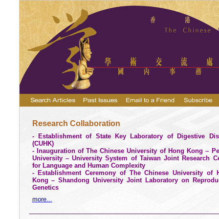
Research Collaboration
- Establishment of State Key Laboratory of Digestive Di
(CUHK)
- Inauguration of The Chinese University of Hong Kong – P
University – University System of Taiwan Joint Research C
for Language and Human Complexity
- Establishment Ceremony of The
Chinese
University
of 
Kong –
Shandong
University
Joint Laboratory on Reproduc
Genetics
more...