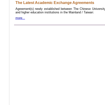
The Latest Academic Exchange Agreements
Agreement(s) newly established between The Chinese Universi
and higher education institutions in the Mainland /
Taiwan
:
more...