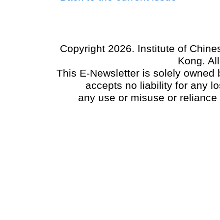
Copyright 2026. Institute of Chin
Kong. Al
This E-Newsletter is solely owned b
accepts no liability for any
any use or misuse or reliance 