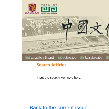
Search Articles
Input the search key word here:
Back to the current issue