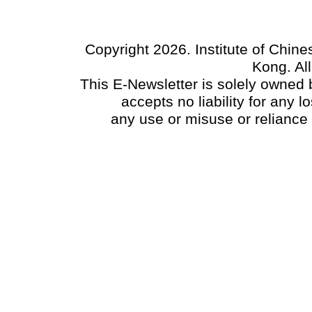
Copyright 2026. Institute of Chin
Kong. Al
This E-Newsletter is solely owned b
accepts no liability for any
any use or misuse or reliance 