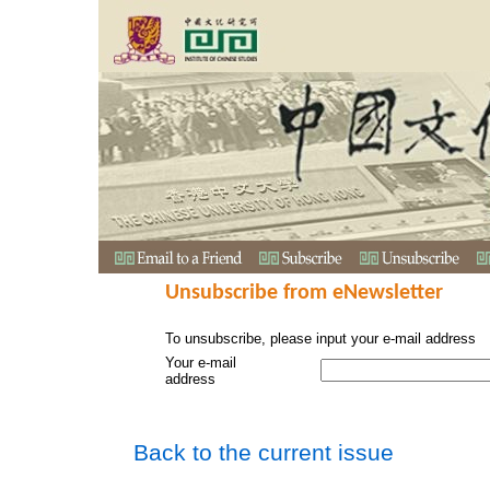
Unsubscribe from eNewsletter
To unsubscribe, please input your e-mail address
Your e-mail
address
Back to the current issue