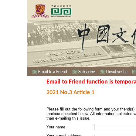
Email to Friend function is tempora
2021 No.3 Article 1
Please fill out the following form and your friend(s) w
mailbox specified below. All information collected 
than e-mailing this issue.
Your name :
Your e-mail address