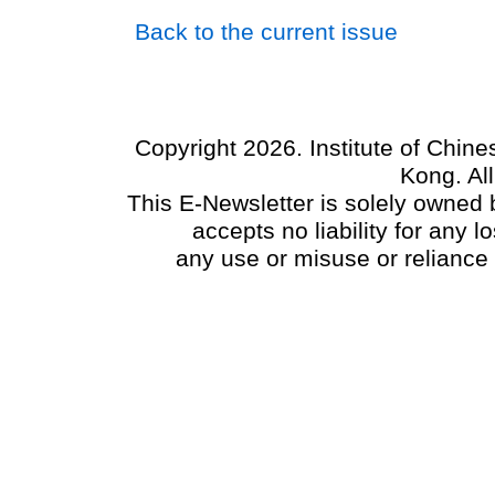
Back to the current issue
Copyright 2026. Institute of Chin
Kong. Al
This E-Newsletter is solely owned b
accepts no liability for any
any use or misuse or reliance 