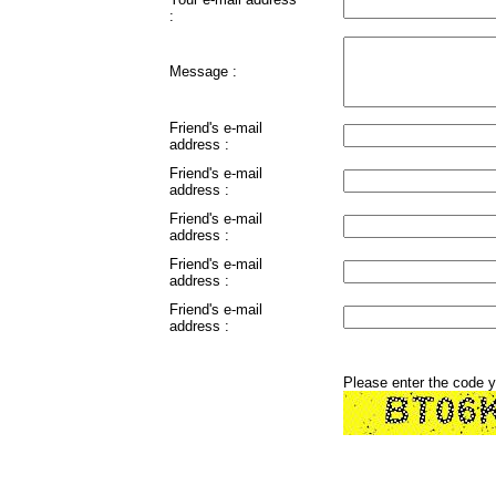
:
Message :
Friend's e-mail
address :
Friend's e-mail
address :
Friend's e-mail
address :
Friend's e-mail
address :
Friend's e-mail
address :
Please enter the code 