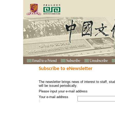
Subscribe to eNewsletter
The newsletter brings news of interest to staff, stu
will be issued periodically.
Please input your e-mail address
Your e-mail address
: