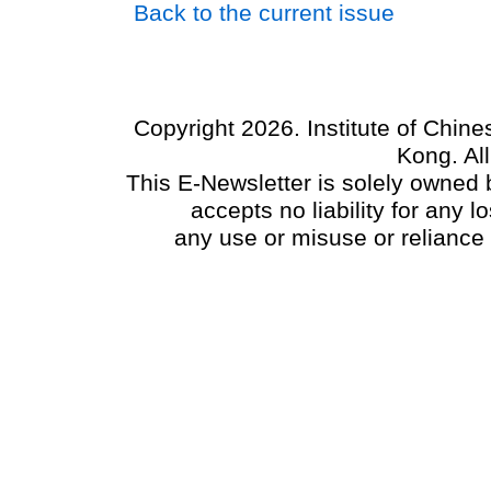
Back to the current issue
Copyright 2026. Institute of Chin
Kong. Al
This E-Newsletter is solely owned b
accepts no liability for any
any use or misuse or reliance 