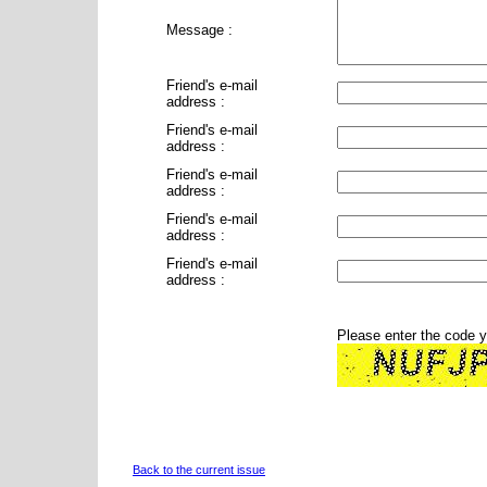
Message :
Friend's e-mail
address :
Friend's e-mail
address :
Friend's e-mail
address :
Friend's e-mail
address :
Friend's e-mail
address :
Please enter the code 
Back to the current issue