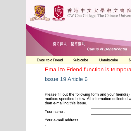
Email to Friend function is tempora
Issue 19 Article 6
Please fill out the following form and your friend(s) w
mailbox specified below. All information collected 
than e-mailing this issue.
Your name :
Your e-mail address
: