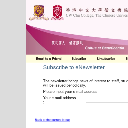
Subscribe to eNewsletter
The newsletter brings news of interest to staff, stu
will be issued periodically.
Please input your e-mail address
Your e-mail address
:
Back to the current issue