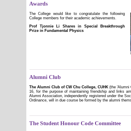
Awards
The College would like to congratulate the following
College members for their academic achievements.
Prof Tjonnie Li Shares in Special Breakthrough
Prize in Fundamental Physics
Alumni Club
The Alumni Club of CW Chu College, CUHK
(the 'Alumni 
16, for the purpose of maintaining friendship and links am
Alumni Association, independently registered under the So
Ordinance, will in due course be formed by the alumni thems
The Student Honour Code Committee