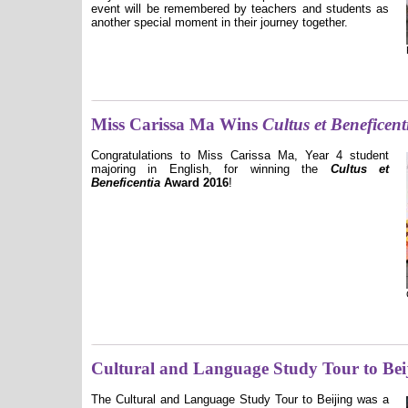
event will be remembered by teachers and students as
another special moment in their journey together.
Miss Carissa Ma Wins
Cultus et Beneficent
Congratulations to Miss Carissa Ma, Year 4 student
majoring in English, for winning the
Cultus et
Beneficentia
Award 2016
!
Cultural and Language Study Tour to Bei
The Cultural and Language Study Tour to Beijing was a