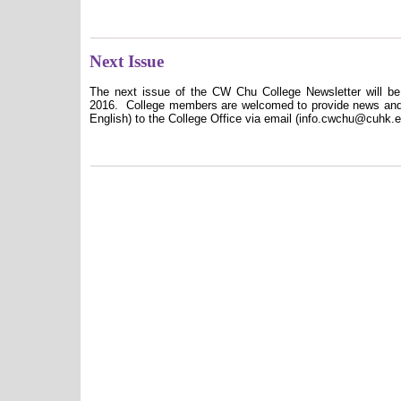
Next Issue
The next issue of the CW Chu College Newsletter will be 
2016.
College members are welcomed to provide news and c
English) to the College Office via email (info.cwchu@cuhk.