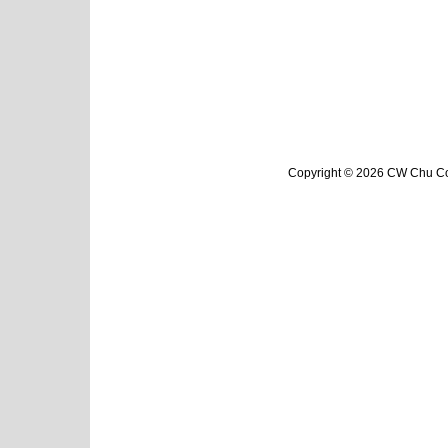
Copyright © 2026 CW Chu Col