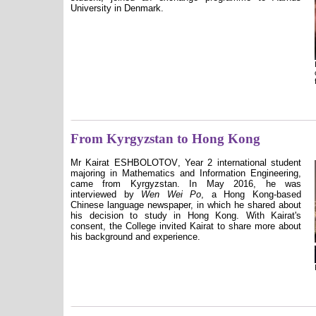
University in Denmark.
From Kyrgyzstan to Hong Kong
Mr Kairat
ESHBOLOTOV
, Year 2 international student
majoring in Mathematics and Information Engineering,
came from Kyrgyzstan. In May 2016, he was
interviewed by
Wen Wei Po
,
a Hong Kong-based
Chinese language newspaper, in which he shared about
his decision to study in Hong Kong. With Kairat's
consent, the College invited Kairat to share more about
his background and experience.