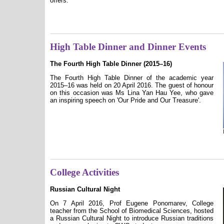
offers.
High Table Dinner and Dinner Events
The Fourth High Table Dinner (2015–16)
The Fourth High Table Dinner of the academic year
2015–16 was held on 20 April 2016. The guest of honour
on this occasion was Ms Lina Yan Hau Yee, who gave
an inspiring speech on 'Our Pride and Our Treasure'.
College Activities
Russian Cultural Night
On 7 April 2016, Prof Eugene Ponomarev, College
teacher from the School of Biomedical Sciences, hosted
a Russian Cultural Night to introduce Russian traditions