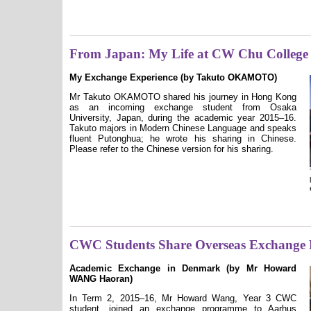
From Japan: My Life at CW Chu College
My Exchange Experience (by Takuto OKAMOTO)
Mr Takuto OKAMOTO shared his journey in Hong Kong
as an incoming exchange student from Osaka
University, Japan, during the academic year 2015–16.
Takuto majors in Modern Chinese Language and speaks
fluent Putonghua; he wrote his sharing in Chinese.
Please refer to the Chinese version for his sharing.
CWC Students Share Overseas Exchange 
Academic Exchange in Denmark (by Mr Howard
WANG Haoran)
In Term 2, 2015–16, Mr Howard Wang, Year 3 CWC
student, joined an exchange programme to Aarhus