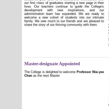
our first class of graduates starting a new page in their
lives. Our teachers continue to guide the College's
development with new inspirations, and our
administration team has expanded. We are ready to
welcome a new cohort of students into our intimate
family. We owe much to our friends and are pleased to
share the story of our thriving community with them.
Master-designate Appointed
The College is delighted to welcome
Professor Wai-yee
Chan
as the next Master.