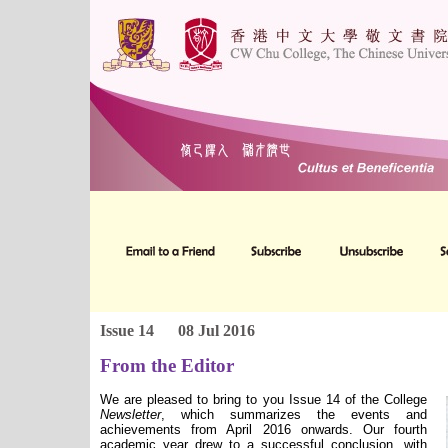
Issue 14
08 Jul 2016
From the Editor
We are pleased to bring to you Issue 14 of the College
Newsletter
, which summarizes the events and
achievements from April 2016 onwards. Our fourth
academic year drew to a successful conclusion, with