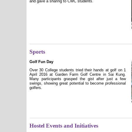
and gave a sharing to CWC students.
Sports
Golf Fun Day
Over 30 College students tried their hands at golf on 1
April 2016 at Garden Farm Golf Centre in Sai Kung.
Many participants grasped the gist after just a few
swings, showing great potential to become professional
golfers.
Hostel Events and Initiatives