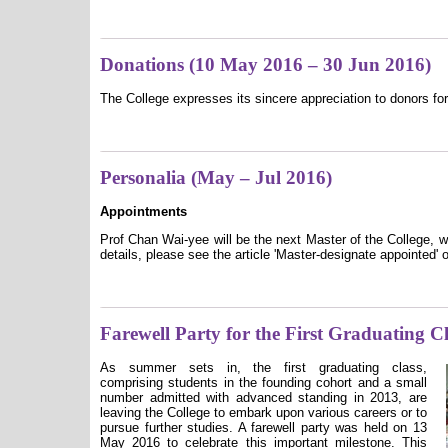
Donations (10 May 2016 – 30 Jun 2016)
The College expresses its sincere appreciation to donors for
Personalia (May – Jul 2016)
Appointments
Prof Chan Wai-yee will be the next Master of the College, w
details, please see the article 'Master-designate appointed' o
Farewell Party for the First Graduating C
As summer sets in, the first graduating class,
comprising students in the founding cohort and a small
number admitted with advanced standing in 2013, are
leaving the College to embark upon various careers or to
pursue further studies. A farewell party was held on 13
May 2016 to celebrate this important milestone. This