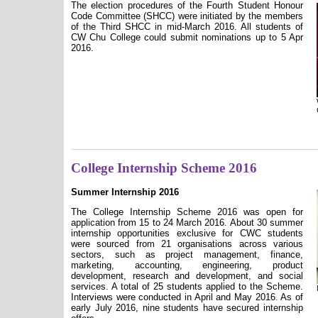
The election procedures of the
Fourth
Student Honour
Code Committee (SHCC) were initiated by the members
of the
Third
SHCC in
mid-March
201
6
. All students of
CW Chu College could submit nominations
up to 5 Apr
2016.
College Internship Scheme 2016
Summer Internship 2016
The College Internship Scheme 2016 was open for
application from 15 to 24 March 2016. About 30 summer
internship opportunities exclusive for CWC students
were sourced from 21 organisations across various
sectors, such as project management, finance,
marketing, accounting, engineering, product
development, research and development, and social
services.
A total of 25 students applied to the Scheme.
Interviews were conducted in April and May 2016. As of
early July 2016, nine students have secured internship