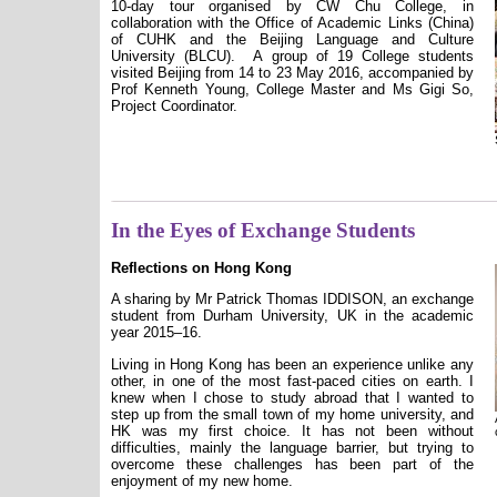
10-day tour organised by CW Chu College, in
collaboration with the Office of Academic Links (China)
of CUHK and the Beijing Language and Culture
University (BLCU).
A group of 19 College students
visited Beijing from 14 to 23 May 2016, accompanied by
Prof Kenneth Young, College Master and Ms Gigi So,
Project Coordinator.
In the Eyes of Exchange Students
Reflections on Hong Kong
A sharing by Mr
Patrick Thomas IDDISON
, an exchange
student from Durham University, UK in the academic
year 2015–16.
Living in Hong Kong has been an experience unlike any
other, in one of the most fast-paced cities on earth. I
knew when I chose to study abroad that I wanted to
step up from the small town of my home university, and
HK was my first choice. It has not been without
difficulties, mainly the language barrier, but trying to
overcome these challenges has been part of the
enjoyment of my new home.