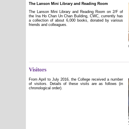
The Lanson Mini Library and Reading Room
The Lanson Mini Library and Reading Room on 2/F of
the Ina Ho Chan Un Chan Building, CWC, currently has
a collection of about 6,000 books, donated by various
friends and colleagues.
Visitors
From April to July 2016, the College received a number
of visitors. Details of these visits are as follows (in
chronological order).