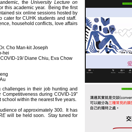
pandemic, the
University Lecture on
or this academic year. Being the first
ntained six online sessions hosted by
o cater for CUHK students and staff.
lence, household conflicts, love affairs
 Dr. Cho Man-kit Joseph
o-hei
g COVID-19/ Diane Chiu, Eva Chow
heng
 Au
 challenges in their job hunting and
ur Competitiveness during COVID-19”
 school within the nearest five years.
audience of approximately 300. It has
ARE
will be held soon. Stay tuned for