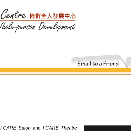
s
I·CARE Salon
and
I·CARE Theatre