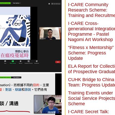
I·CARE Community
Research Scheme:
Training and Recruitm
I·CARE Cross-
generational Integratio
Programme - Pastel
Nagomi Art Workshop
“Fitness x Mentorship”
Scheme: Progress
Update
ELA Report for Collect
of Prospective Gradua
CUHK Bridge to China
Team: Progress Updat
Training Events under
Social Service Project
Scheme
I·CARE Secret Talk: