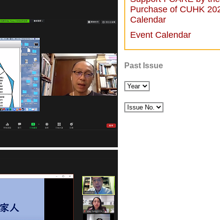
Purchase of CUHK 20
Calendar
Event Calendar
Past Issue