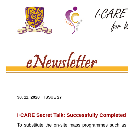
30. 11. 2020 ISSUE 27
I·CARE Secret Talk: Successfully Completed
To substitute the on-site mass programmes such a