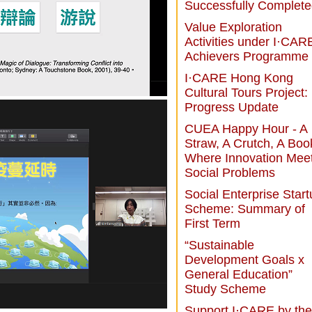
Successfully Complet
Value Exploration
Activities under I·CAR
Achievers Programme
I·CARE Hong Kong
Cultural Tours Project:
Progress Update
CUEA Happy Hour - A
Straw, A Crutch, A Boo
Where Innovation Mee
Social Problems
Social Enterprise Star
Scheme: Summary of
First Term
“Sustainable
Development Goals x
General Education”
Study Scheme
Support I·CARE by the