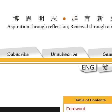
Table of Contents
Foreword