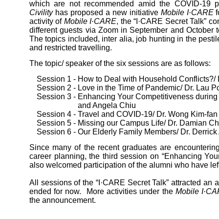
which are not recommended amid the COVID-19 
Civility
has proposed a new initiative
Mobile I·CARE
f
activity of
Mobile I·CARE
, the “I·CARE Secret Talk” co
different guests via Zoom in September and October t
The topics included, inter alia, job hunting in the pesti
and restricted travelling.
The topic/ speaker of the six sessions are as follows:
Session 1 - How to Deal with Household Conflicts?/
Session 2 - Love in the Time of Pandemic/ Dr. Lau P
Session 3 - Enhancing Your Competitiveness durin
and Angela Chiu
Session 4 - Travel and COVID-19/ Dr. Wong Kim-fan
Session 5 - Missing our Campus Life/ Dr. Damian C
Session 6 - Our Elderly Family Members/ Dr. Derrick
Since many of the recent graduates are encountering
career planning, the third session on “Enhancing Yo
also welcomed participation of the alumni who have left
All sessions of the “I·CARE Secret Talk” attracted an 
ended for now. More activities under the
Mobile I·C
the announcement.