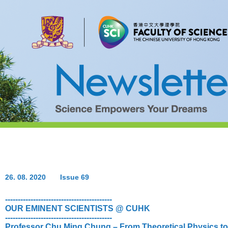
26. 08. 2020
Issue 69
------------------------------------------
OUR EMINENT SCIENTISTS @ CUHK
------------------------------------------
Professor Chu Ming Chung – From Theoretical Physics t