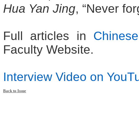
Hua Yan Jing
, “Never for
Full articles in
Chinese
Faculty Website.
Interview Video on YouT
Back to Issue