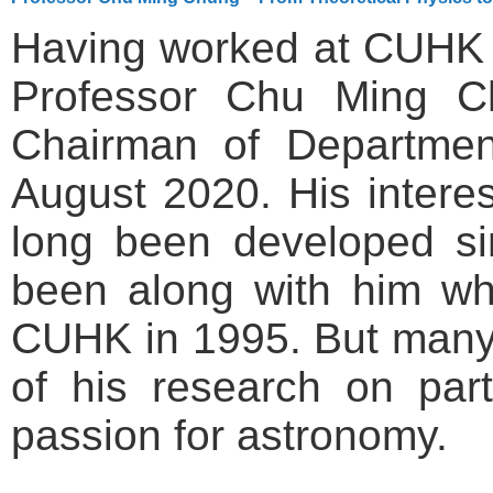
Having worked at CUHK 
Professor Chu Ming C
Chairman of Department
August 2020. His interes
long been developed s
been along with him wh
CUHK in 1995. But many
of his research on part
passion for astronomy.