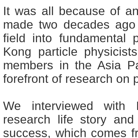
It was all because of an
made two decades ago 
field into fundamental
Kong particle physicis
members in the Asia Pa
forefront of research on p
We interviewed with 
research life story an
success, which comes f