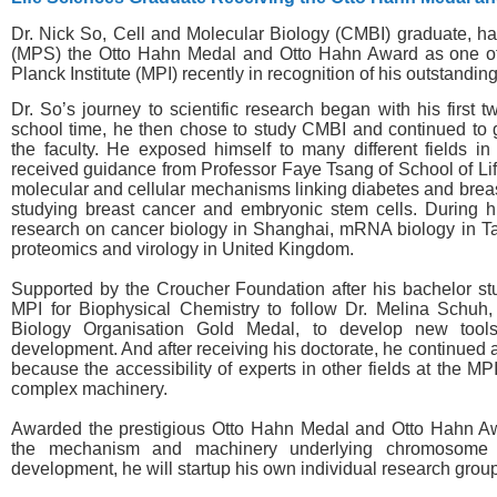
Dr. Nick So, Cell and Molecular Biology (CMBI) graduate, 
(MPS) the Otto Hahn Medal and Otto Hahn Award as one of
Planck Institute (MPI) recently in recognition of his outstandi
Dr. So’s journey to scientific research began with his first
school time, he then chose to study CMBI and continued to g
the faculty. He exposed himself to many different fields in
received guidance from Professor Faye Tsang of School of Lif
molecular and cellular mechanisms linking diabetes and breas
studying breast cancer and embryonic stem cells. During h
research on cancer biology in Shanghai, mRNA biology in T
proteomics and virology in United Kingdom.
Supported by the Croucher Foundation after his bachelor st
MPI for Biophysical Chemistry to follow Dr. Melina Schuh,
Biology Organisation Gold Medal, to develop new tools 
development. And after receiving his doctorate, he continued
because the accessibility of experts in other fields at the MP
complex machinery.
Awarded the prestigious Otto Hahn Medal and Otto Hahn Aw
the mechanism and machinery underlying chromosome 
development, he will startup his own individual research group 