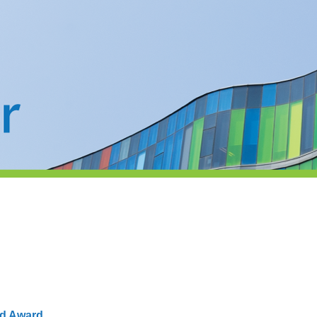
nd Award