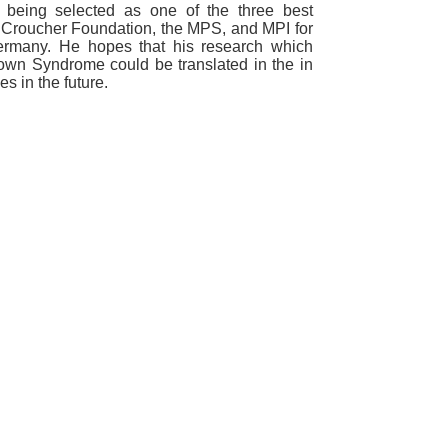
being selected as one of the three best
he Croucher Foundation, the MPS, and MPI for
Germany. He hopes that his research which
Down Syndrome could be translated in the in
ues in the future.