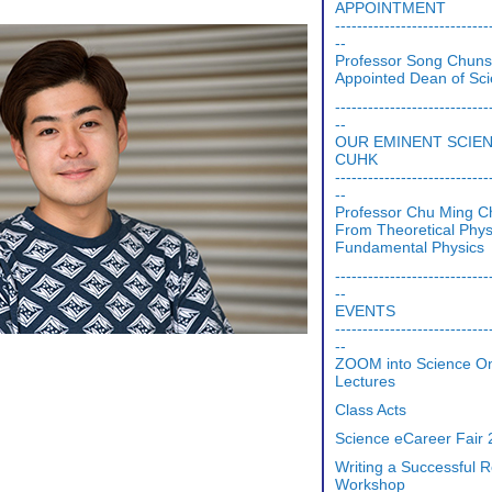
APPOINTMENT
----------------------------
--
Professor Song Chun
Appointed Dean of Sc
----------------------------
--
OUR EMINENT SCIE
CUHK
----------------------------
--
Professor Chu Ming C
From Theoretical Phys
Fundamental Physics
----------------------------
--
EVENTS
----------------------------
--
ZOOM into Science On
Lectures
Class Acts
Science eCareer Fair
Writing a Successful
Workshop