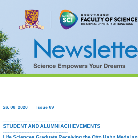
26. 08. 2020
Issue 69
------------------------------------------
STUDENT AND ALUMNI ACHIEVEMENTS
------------------------------------------
Life Sciences Graduate Receiving the Otto Hahn Medal a