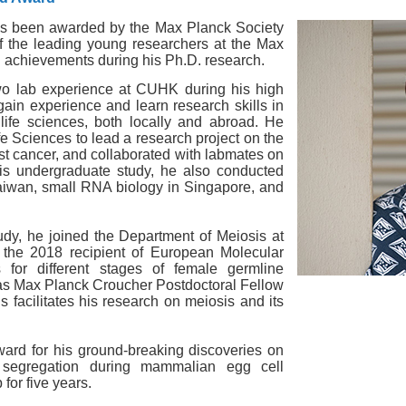
has been awarded by the Max Planck Society
 the leading young researchers at the Max
ng achievements during his Ph.D. research.
 two lab experience at CUHK during his high
ain experience and learn research skills in
 life sciences, both locally and abroad. He
e Sciences to lead a research project on the
t cancer, and collaborated with labmates on
is undergraduate study, he also conducted
aiwan, small RNA biology in Singapore, and
udy, he joined the Department of Meiosis at
 the 2018 recipient of European Molecular
for different stages of female germline
 as Max Planck Croucher Postdoctoral Fellow
Is facilitates his research on meiosis and its
ard for his ground-breaking
discoveries on
segregation during mammalian egg cell
for five years.