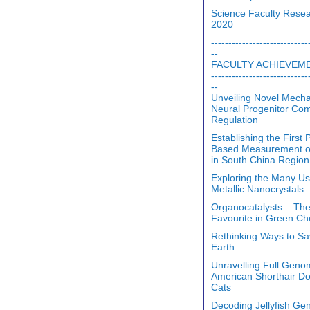
Science Faculty Rese
2020
----------------------------
--
FACULTY ACHIEVEM
----------------------------
--
Unveiling Novel Mech
Neural Progenitor Co
Regulation
Establishing the First 
Based Measurement o
in South China Region
Exploring the Many Us
Metallic Nanocrystals
Organocatalysts – Th
Favourite in Green Ch
Rethinking Ways to S
Earth
Unravelling Full Geno
American Shorthair D
Cats
Decoding Jellyfish Ge