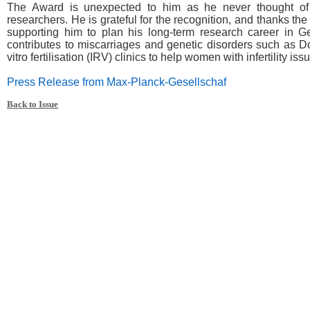
The Award is unexpected to him as he never thought of 
researchers. He is grateful for the recognition, and thanks t
supporting him to plan his long-term research career in 
contributes to miscarriages and genetic disorders such as 
vitro fertilisation (IRV) clinics to help women with infertility iss
Press Release from Max-Planck-Gesellschaf
Back to Issue