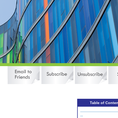
Table of Conte
----------------------------
--