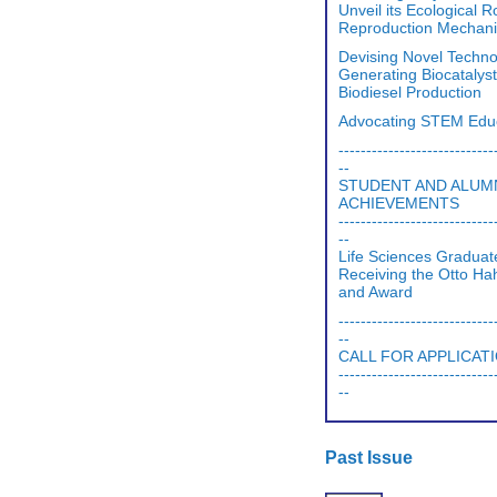
Unveil its Ecological 
Reproduction Mechan
Devising Novel Techno
Generating Biocatalyst
Biodiesel Production
Advocating STEM Edu
----------------------------
--
STUDENT AND ALUM
ACHIEVEMENTS
----------------------------
--
Life Sciences Graduat
Receiving the Otto H
and Award
----------------------------
--
CALL FOR APPLICAT
----------------------------
--
Past Issue