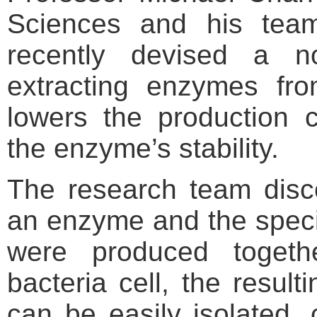
Sciences and his te
recently devised a n
extracting enzymes fro
lowers the production 
the enzyme’s stability.
The research team disc
an enzyme and the speci
were produced toget
bacteria cell, the result
can be easily isolated, 