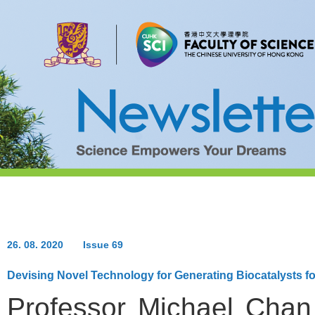
26. 08. 2020
Issue 69
Devising Novel Technology for Generating Biocatalysts fo
Professor Michael Chan 