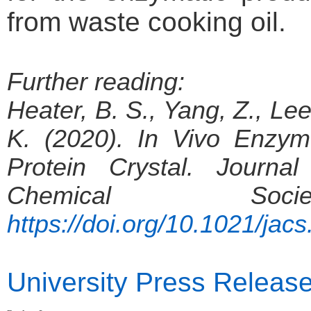
from waste cooking oil.
Further reading:
Heater, B. S., Yang, Z., Le
K. (2020). In Vivo Enzy
Protein Crystal. Journa
Chemical Soc
https://doi.org/10.1021/jac
University Press Releas