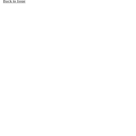
Back to Issue