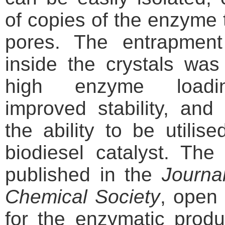
of copies of the enzyme 
pores. The entrapmen
inside the crystals wa
high enzyme loading
improved stability, and
the ability to be utilis
biodiesel catalyst. The 
published in the
Journa
Chemical Society
, open
for the enzymatic produ