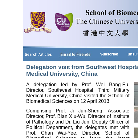
Delegation visit from Southwest Hospital
Medical University, China
A delegation led by Prof. Wei Bang-Fu,
Director, Southwest Hospital, Third Military
Medical University, China visited the School of
Biomedical Sciences on 12 April 2013.
Comprising Prof. Ji Jun-Sheng, Associate
Director, Prof. Bian Xiu-Wu, Director of Institute
of Pathology and Dr. Liu Jun, Deputy Officer of
Political Department, the delegates met with
Prof. Chan Wai-Yee, Director, School of