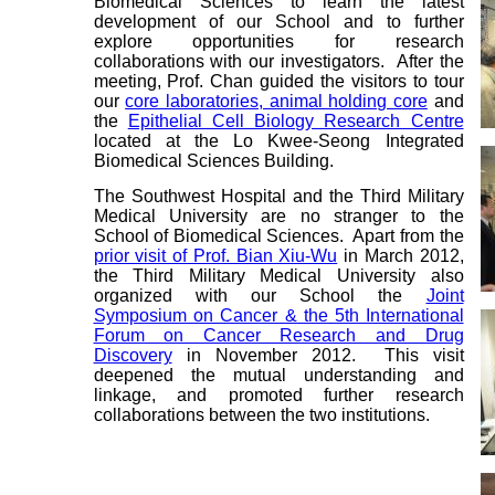
Biomedical Sciences to learn the latest
development of our School and to further
explore opportunities for research
collaborations with our investigators. After the
meeting, Prof. Chan guided the visitors to tour
our
core laboratories, animal holding core
and
the
Epithelial Cell Biology Research Centre
located at the Lo Kwee-Seong Integrated
Biomedical Sciences Building.
The Southwest Hospital and the Third Military
Medical University are no stranger to the
School of Biomedical Sciences. Apart from the
prior visit of Prof. Bian Xiu-Wu
in March 2012,
the Third Military Medical University also
organized with our School the
Joint
Symposium on Cancer & the 5th International
Forum on Cancer Research and Drug
Discovery
in November 2012. This visit
deepened the mutual understanding and
linkage, and promoted further research
collaborations between the two institutions.