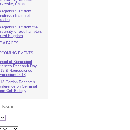
iversity, China
legation Visit from
rolinska Institutet,
weden
legation Visit from the
iversity of Southampton,
ited Kingdom
EW FACES
PCOMING EVENTS
hool of Biomedical
iences Research Day
13 & Neuroscience
ymposium 2013
13 Gordon Research
nference on Germinal
em Cell Biology
 Issue