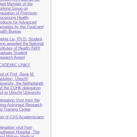
ted Member of the
rking Group on
gulation of Premises
ocessing Health
oducts for Advanced
erapies by the Food and
alth Bureau
phie Liu, Ph.D. Student
ing awarded the National
stitutes of Health (NIH)
aduate Student
search Award
CADEMIC LINKS
sit of Prof. René M.
stelein, Utrecht
iversity, the Netherlands
d the CUHK delegation
sit to Utrecht University
legation Visit from the
ina Astronaut Research
d Training Center
sit of CAS Academicians
legation visit from
uthwest Hospital, The
ird Military Medical