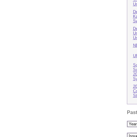
Un
De
Ka
S
De
Un
Un
N
U
Sc
Sc
20
S
20
Co
St
Past