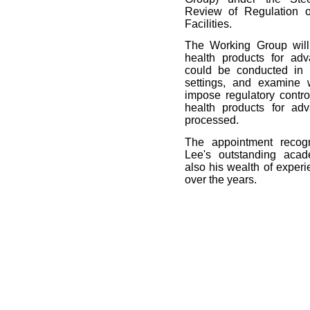
Review of Regulation o
Facilities.
The Working Group will
health products for adv
could be conducted in l
settings, and examine
impose regulatory contr
health products for ad
processed.
The appointment recogn
Lee's outstanding acad
also his wealth of experi
over the years.