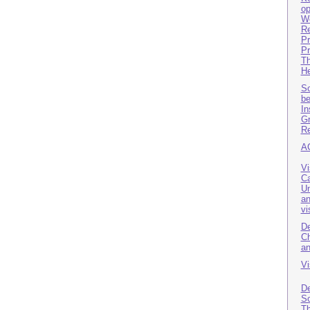
op
Wo
Re
Pr
Pr
Th
He
So
be
In
Gr
Re
A
Vi
Ca
Un
an
vi
De
Ch
an
Vi
De
So
Th