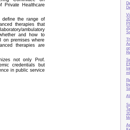
De
f Private Healthcare
De
Vi
 define the range of
20
Ph
anced therapies that
20
aboratory/ambulatory
Sc
 whether and how to
Th
ol on premises where
Ad
vanced therapies are
on
Re
izes not only Prof.
Se
Ef
emic credentials but
In
ence in public service
m
Re
by
St
A
Sc
Te
20
Me
Ap
Ke