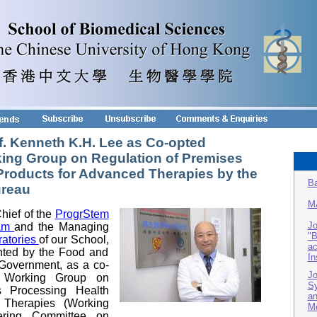
f. Kenneth K.H. Lee as Co-opted
ing Group on Regulation of Premises
Products for Advanced Therapies by the
Ba
ureau
M
hief of the
Progr
Stem
Jo
am
and the Managing
"B
ratories
of our School,
ac
nted by the Food and
In
overnment, as a co-
Jo
 Working Group on
Sy
s Processing Health
an
 Therapies (Working
Me
ering Committee on