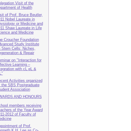
legation Visit of the
partment of Health
sit of Prof. Bruce Beutler,
11 Nobel Laureate in
ysiology or Medicine and
11 Shaw Laureate in Life
ience and Medicine
e Croucher Foundation
vanced Study Institute
 Stem Cells: Niches,
generation & Repair
minar on "Interaction for
fective Learning –
tegration with cL eL &
L"
cent Activities organized
 the SBS Postgraduate
udent Association
WARDS AND HONOURS
hool members receiving
achers of the Year Award
11-2012 of Faculty of
dicine
pointment of Prof.
nneth K.H. Lee as Co-