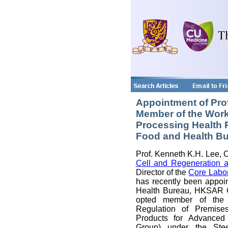
Appointment of Pro
Member of the Work
Processing Health 
Food and Health B
Prof. Kenneth K.H. Lee, C
Cell and Regeneration
Director of the
Core Labo
has recently been appoi
Health Bureau, HKSAR G
opted member of the
Regulation of Premise
Products for Advanced
Group) under the Ste