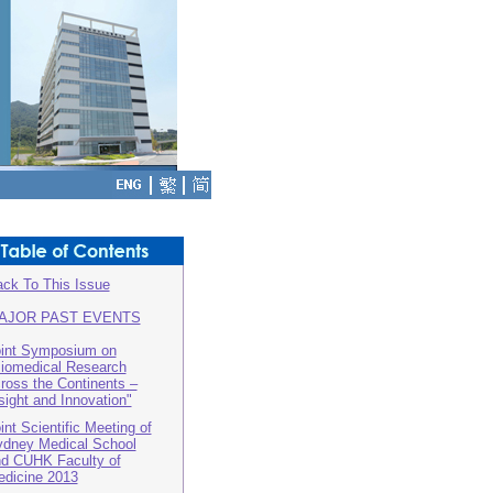
ck To This Issue
AJOR PAST EVENTS
int Symposium on
iomedical Research
ross the Continents –
sight and Innovation"
int Scientific Meeting of
dney Medical School
d CUHK Faculty of
dicine 2013