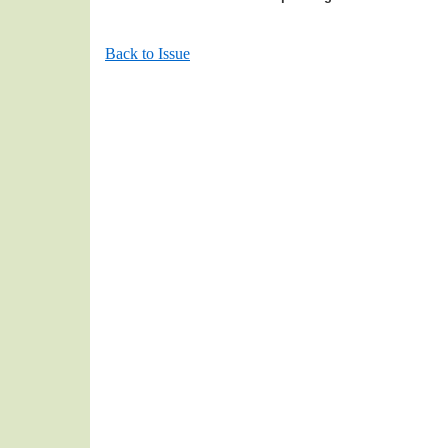
Back to Issue