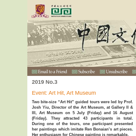
2019 No.3
Event: Art Hit, Art Museum
Two bite-size “Art Hit” guided tours were led by Prof.
Josh Yiu, Director of the Art Museum, at Gallery II &
III, Art Museum on 5 July (Friday) and 16 August
(Friday). They attracted 43 participants in total.
During one of the tours, one participant presented
her paintings which imitate Ren Bonaian’s art pieces.
Her enthusiasm for Chinese painting is remarkable.