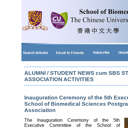
ALUMNI / STUDENT NEWS cum SBS S
ASSOCIATION ACTIVITIES
Inauguration Ceremony of the 5th Exec
School of Biomedical Sciences Postgr
Association
The Inauguration Ceremony of the 5th
Executive Committee of the School of