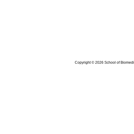
Copyright © 2026 School of Biomedi