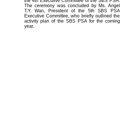
the 4th Executive Committee of the SBS PSA.
The ceremony was concluded by Ms. Angel
T.Y. Wan, President of the 5th SBS PSA
Executive Committee, who briefly outlined the
activity plan of the SBS PSA for the coming
year.