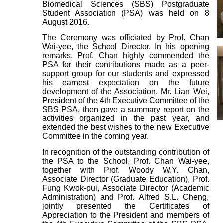
Biomedical Sciences (SBS) Postgraduate
Student Association (PSA) was held on 8
August 2016.
The Ceremony was officiated by Prof. Chan
Wai-yee, the School Director. In his opening
remarks, Prof. Chan highly commended the
PSA for their contributions made as a peer-
support group for our students and expressed
his earnest expectation on the future
development of the Association. Mr. Lian Wei,
President of the 4th Executive Committee of the
SBS PSA, then gave a summary report on the
activities organized in the past year, and
extended the best wishes to the new Executive
Committee in the coming year.
In recognition of the outstanding contribution of
the PSA to the School, Prof. Chan Wai-yee,
together with Prof. Woody W.Y. Chan,
Associate Director (Graduate Education), Prof.
Fung Kwok-pui, Associate Director (Academic
Administration) and Prof. Alfred S.L. Cheng,
jointly presented the Certificates of
Appreciation to the President and members of