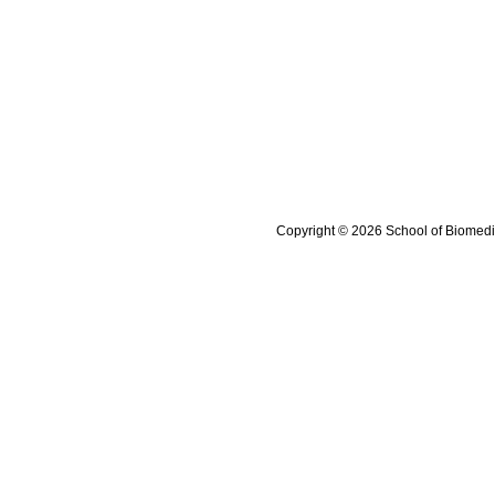
Copyright © 2026 School of Biomedi