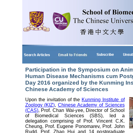
Participation in the Symposium on Ani
Human Disease Mechanisms cum Postg
Day 2016 organized by the Kunming Inst
Chinese Academy of Sciences
Upon the invitation of the
Kunming Institute of
Zoology (KIZ)
,
Chinese Academy of Sciences
(CAS)
, Prof. Chan Wai-yee, Director of School
of Biomedical Sciences (SBS), led a
delegation comprising of Prof. Vincent C.K.
Cheung, Prof. Eugene Ponomarev, Prof. John
Rudd, Prof. Zhao Hui and 14 postgraduate