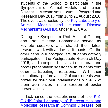
students of the School to participate in the
Symposium on Animal Models and Human
Disease Mechanisms cum Postgraduate
Research Day 2016 from 18 to 21 August 2016.
The event was hosted by the
Key Laboratory of
Animal Models and Human Disease
Mechanisms (AMHD)
, under KIZ, CAS.
During the Symposium, Prof. Vincent Cheung
and Prof. Eugene Ponomarev served as
keynote speakers and shared their latest
research work with all the participants. On the
other hand, our postgraduate students actively
participated in the Postgraduate Research Day
2016, and competed prizes in the oral and
poster presentation sessions with students from
other participating institutions. With their
exceptional performance, 2 of our students won
prizes for their oral presentations while 6 of
them won prizes in the session of poster
presentations.
In fact, since the establishment of the
KIZ-
CUHK Joint Laboratory of Bioresources and
Molecular Research in Common Diseases
, our