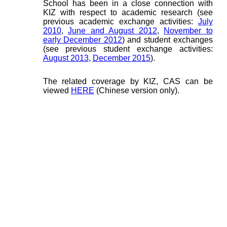
School has been in a close connection with
KIZ with respect to academic research (see
previous academic exchange activities:
July
2010
,
June and August 2012
,
November to
early December 2012
) and student exchanges
(see previous student exchange activities:
August 2013
,
December 2015
).
The related coverage by KIZ, CAS can be
viewed
HERE
(Chinese version only).