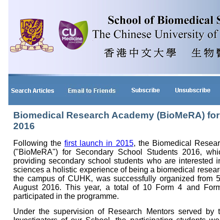
Biomedical Research Academy (BioMeRA) for
2016
Following the
first launch in 2015
, the Biomedical Rese
("BioMeRA") for Secondary School Students 2016, whi
providing secondary school students who are interested i
sciences a holistic experience of being a biomedical resear
the campus of CUHK, was successfully organized from 5 
August 2016. This year, a total of 10 Form 4 and For
participated in the programme.
Under the supervision of Research Mentors served by t