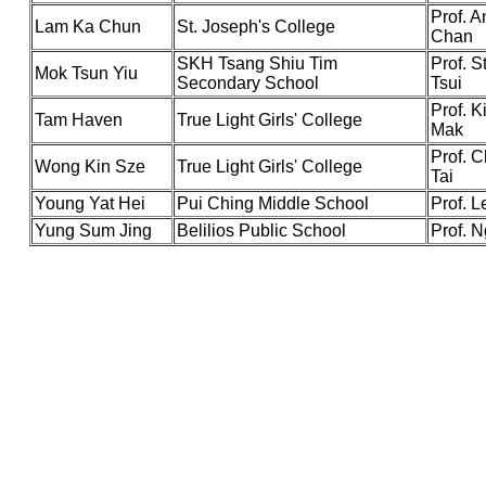
Prof. 
Lam Ka Chun
St. Joseph's College
Chan
SKH Tsang Shiu Tim
Prof. 
Mok Tsun Yiu
Secondary School
Tsui
Prof. K
Tam Haven
True Light Girls' College
Mak
Prof. 
Wong Kin Sze
True Light Girls' College
Tai
Young Yat Hei
Pui Ching Middle School
Prof. L
Yung Sum Jing
Belilios Public School
Prof. 