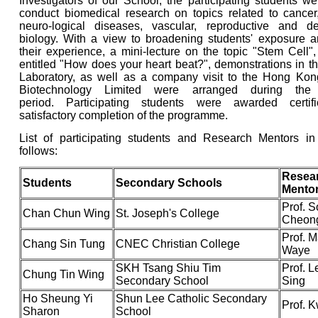
Investigators of our School, the participating students w
conduct biomedical research on topics related to cancer,
neuro-logical diseases, vascular, reproductive and d
biology. With a view to broadening students' exposure a
their experience, a mini-lecture on the topic "Stem Cell
entitled "How does your heart beat?", demonstrations in t
Laboratory, as well as a company visit to the Hong Kong 
Biotechnology Limited were arranged during the
period. Participating students were awarded certif
satisfactory completion of the programme.
List of participating students and Research Mentors i
follows:
Resea
Students
Secondary Schools
Mento
Prof. 
Chan Chun Wing
St. Joseph's College
Cheon
Prof. M
Chang Sin Tung
CNEC Christian College
Waye
SKH Tsang Shiu Tim
Prof. 
Chung Tin Wing
Secondary School
Sing
Ho Sheung Yi
Shun Lee Catholic Secondary
Prof. 
Sharon
School