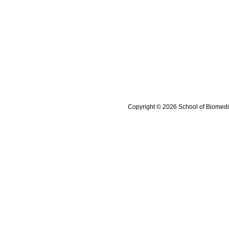
Copyright © 2026 School of Biomedi