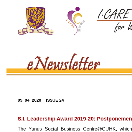
05. 04. 2020 ISSUE 24
S.I. Leadership Award 2019-20: Postponement 
The Yunus Social Business Centre@CUHK, which is