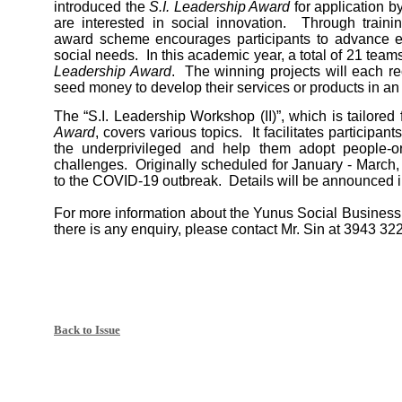
introduced the
S.I. Leadership Award
for application 
are interested in social innovation. Through traini
award scheme encourages participants to advance ex
social needs. In this academic year, a total of 21 tea
Leadership Award
. The winning projects will each 
seed money to develop their services or products in an
The “S.I. Leadership Workshop (II)”, which is tailored 
Award
, covers various topics. It facilitates participa
the underprivileged and help them adopt people-o
challenges. Originally scheduled for January - March,
to the COVID-19 outbreak. Details will be announced i
For more information about the Yunus Social Busine
there is any enquiry, please contact Mr. Sin at 3943 322
Back to Issue