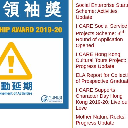
Social Enterprise Star
Scheme: Activities
Update
I·CARE Social Service
rd
Projects Scheme: 3
Round of Application
Opened
I·CARE Hong Kong
Cultural Tours Project:
Progress Update
ELA Report for Collect
of Prospective Gradua
I·CARE Supports
Character Day Hong
Kong 2019-20: Live ou
Love
Mother Nature Rocks:
Progress Update