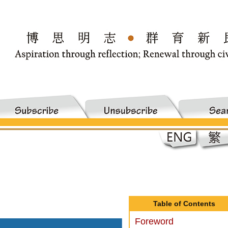
Table of Contents
Foreword