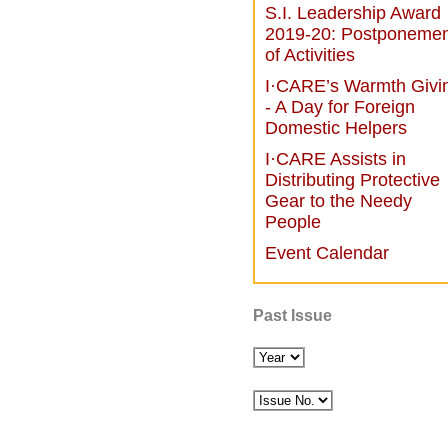
S.I. Leadership Award
2019-20: Postponemen
of Activities
I·CARE’s Warmth Givi
- A Day for Foreign
Domestic Helpers
I·CARE Assists in
Distributing Protective
Gear to the Needy
People
Event Calendar
Past Issue