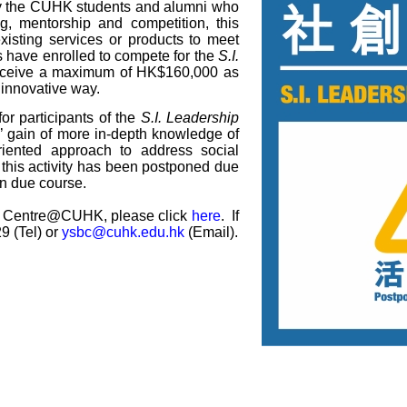
by the CUHK students and alumni who
ng, mentorship and competition, this
isting services or products to meet
ms have enrolled to compete for the
S.I.
receive a maximum of HK$160,000 as
 innovative way.
for participants of the
S.I. Leadership
nts’ gain of more in-depth knowledge of
riented approach to address social
 this activity has been postponed due
n due course.
ss Centre@CUHK, please click
here
. If
9 (Tel) or
ysbc@cuhk.edu.hk
(Email).