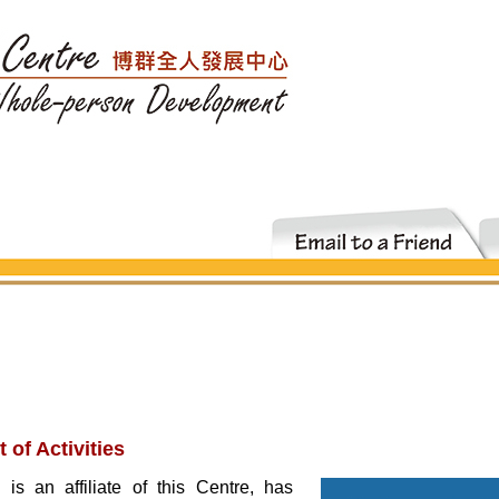
of Activities
 an affiliate of this Centre, has