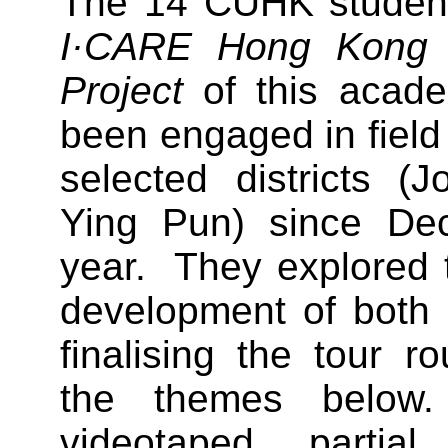
The 14 CUHK students
I·CARE Hong Kong C
Project
of this acade
been engaged in field 
selected districts (
Ying Pun) since Dec
year. They explored 
development of both d
finalising the tour 
the themes below
videotaped partia