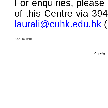
For enquiries, please 
of this Centre via 394
laurali@cuhk.edu.hk
(
Back to Issue
Copyright