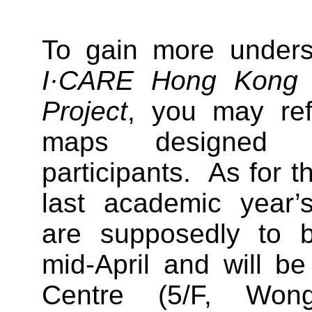
To gain more unders
I·CARE Hong Kong C
Project
, you may ref
maps designed 
participants. As for t
last academic year’s
are supposedly to b
mid-April and will be
Centre (5/F, Wo