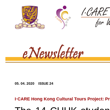
05. 04. 2020 ISSUE 24
I·CARE Hong Kong Cultural Tours Project: P