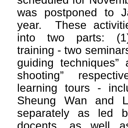
was postponed to Ja
year. These activiti
into two parts: (1)
training - two seminar
guiding techniques” 
shooting” respecti
learning tours - incl
Sheung Wan and L
separately as led b
docents, as well 