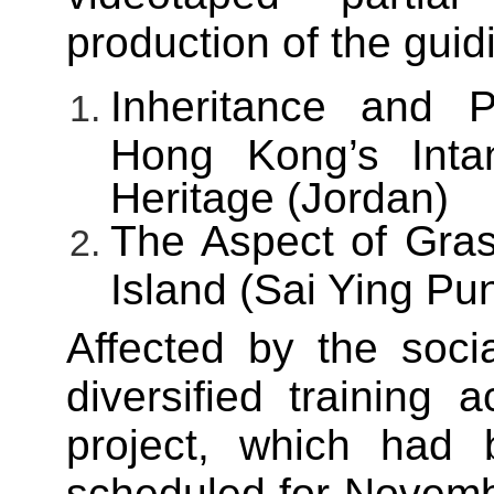
production of the guidi
Inheritance and P
Hong Kong’s Intan
Heritage (Jordan)
The Aspect of Gras
Island (Sai Ying Pu
Affected by the socia
diversified training ac
project, which had b
scheduled for Novembe