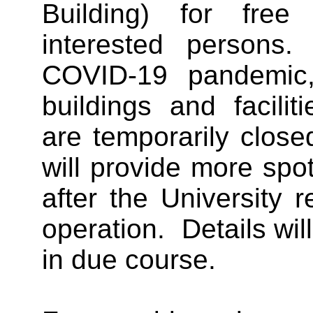
Building) for free 
interested person
COVID-19 pandemic
buildings and facili
are temporarily clos
will provide more spot
after the University
operation. Details wi
in due course.