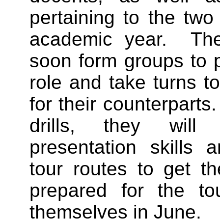
pertaining to the two
academic year. The 
soon form groups to 
role and take turns to
for their counterpart
drills, they will
presentation skills 
tour routes to get t
prepared for the to
themselves in June.