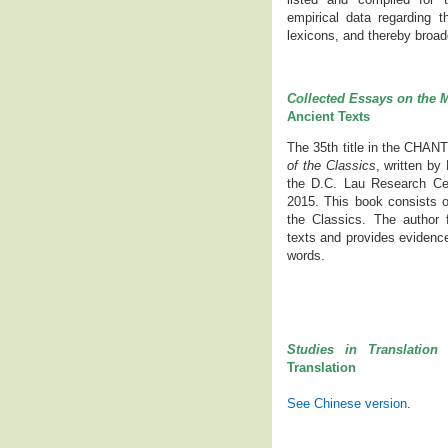
empirical data regarding 
lexicons, and thereby broade
Collected Essays on the M
Ancient Texts
The 35th title in the CHAN
of the Classics
, written b
the D.C. Lau Research Cen
2015. This book consists o
the Classics. The author 
texts and provides evidence
words.
Studies in Translation 
Translation
See Chinese version
.