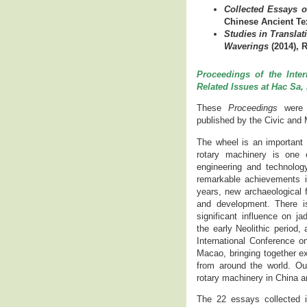
Collected Essays o
Chinese Ancient Te
Studies in Translat
Waverings
(2014), 
Proceedings of the Inte
Related Issues at Hac Sa
These
Proceedings
were 
published by the Civic and 
The wheel is an important s
rotary machinery is one
engineering and technolog
remarkable achievements i
years, new archaeological 
and development. There i
significant influence on ja
the early Neolithic period
International Conference 
Macao, bringing together e
from around the world. Our
rotary machinery in China and
The 22 essays collected 