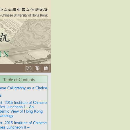
ese Calligraphy as a Choice
s
t: 2015 Institute of Chinese
ies Luncheon I – An
demic View of Hong Kong
aeology
t: 2015 Institute of Chinese
ies Luncheon II –