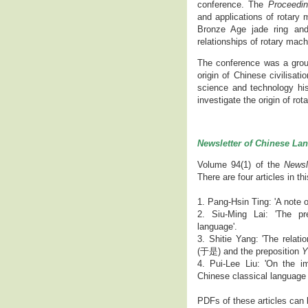
conference. The
Proceedin
and applications of rotary 
Bronze Age jade ring and 
relationships of rotary mac
The conference was a groun
origin of Chinese civilisati
science and technology hist
investigate the origin of ro
Newsletter of Chinese La
Volume 94(1) of the
Newsl
There are four articles in th
1. Pang-Hsin Ting: 'A note
2. Siu-Ming Lai: 'The pr
language'.
3. Shitie Yang: 'The rela
(于是) and the preposition
Y
4. Pui-Lee Liu: 'On the i
Chinese classical language
PDFs of these articles can