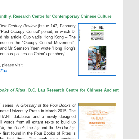
nthly, Research Centre for Contemporary Chinese Culture
irst Century Review
(Issue 147, February
'Post-Occupy Central' period, in which Dr
d his article 'Quo vadis Hong Kong – The
ese on the "Occupy Central Movement",
and Mr Samson Yuen wrote 'Hong Kong's
tious politics on China's periphery'.
, please visit
/21c/
.
ooks of Rites
, D.C. Lau Research Centre for Chinese Ancient
T series,
A Glossary of the Four Books of
inese University Press in March 2015. The
HANT database and a newly designed
 words from all extant texts to build up
ili
, the
Zhouli
, the
Liji
and the
Da Dai Liji
.
y first found in the Four Books of Rites is
the first time. The book also provides