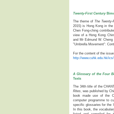
Twenty-First Century
Bimo
The theme of
The Twenty-F
2015) is Hong Kong in the 
Chen Fong-ching contribute
view of a Hong Kong Chin
and Mr Edmund W. Cheng 
"Umbrella Movement": Conten
For the content of the issue
http://www.cuhk.edu.hk/ics
A Glossary of the Four B
Texts
The 34th title of the CHAN
Rites
, was published by Ch
book made use of the C
computer programme to cull
specific glossaries for the
Y
In this book, the vocabular
listed and compiled for 