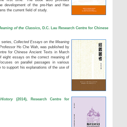
the development of the pre-Han and Han
ns the current field of study.
eaning of the Classics
, D.C. Lau Research Centre for Chinese
T series,
Collected Essays on the Meaning
y Professor Ho Che Wah, was published by
tre for Chinese Ancient Texts in March
f eight essays on the correct meaning of
focuses on parallel passages in various
 to support his explanations of the use of
History
(2014), Research Centre for