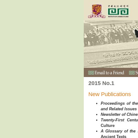
2015 No.1
New Publications
Proceedings of the
and Related Issues
Newsletter of Chin
Twenty-First Centu
Culture
A Glossary of the
Ancient Texts