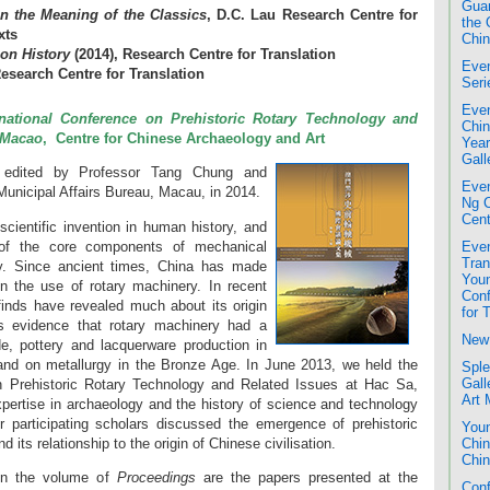
Guan
n the Meaning of the Classics
, D.C. Lau Research Centre for
the 
xts
Chin
ion History
(2014), Research Centre for Translation
Even
Research Centre for Translation
Seri
Even
rnational Conference on Prehistoric Rotary Technology and
Chin
, Macao
, Centre for Chinese Archaeology and Art
Year
Gall
edited by Professor Tang Chung and
Even
Municipal Affairs Bureau, Macau, in 2014.
Ng 
Cent
cientific invention in human history, and
 of the core components of mechanical
Even
Tran
y. Since ancient times, China has made
Youn
n the use of rotary machinery. In recent
Conf
finds have revealed much about its origin
for 
s evidence that rotary machinery had a
New 
de, pottery and lacquerware production in
, and on metallurgy in the Bronze Age. In June 2013, we held the
Sple
Gall
on Prehistoric Rotary Technology and Related Issues at Hac Sa,
Art
xpertise in archaeology and the history of science and technology
 participating scholars discussed the emergence of prehistoric
Youn
 its relationship to the origin of Chinese civilisation.
Chin
Chin
in the volume of
Proceedings
are the papers presented at the
Conf