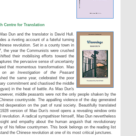
h Centre for Translation
Mao Dun and the translator is David Hull.
des a riveting account of a fateful turning
Chinese revolution. Set in a county town in
927, the year the Communists were crushed
hifted their mobilising efforts toward the
captures the pervasive sense of uncertainty
ied that momentous transformation. Mao
 on an Investigation of the Peasant
ished the same year, celebrated the poor
onary commitment and chastised the middle
ngyao
) in the heat of battle. As Mao Dun's
 however, middle peasants were not the only people shaken by the
 Chinese countryside. The appalling violence of the day generated
 desperation on the part of rural society. Beautifully translated
al 1928 version of Mao Dun's novel opens a revealing window onto
l revolution. A radical sympathiser himself, Mao Dun nevertheless
insight and empathy about the human anguish that revolutionary
ny of his fellow countrymen. This book belongs on the reading list
and the Chinese revolution at one of its most critical junctures.