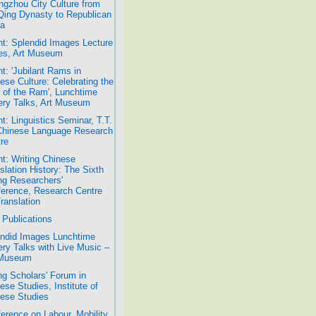
gzhou City Culture from
Qing Dynasty to Republican
a
t: Splendid Images Lecture
es, Art Museum
t: 'Jubilant Rams in
ese Culture: Celebrating the
 of the Ram', Lunchtime
ery Talks, Art Museum
t: Linguistics Seminar, T.T.
Chinese Language Research
re
t: Writing Chinese
slation History: The Sixth
g Researchers'
erence, Research Centre
Translation
Publications
ndid Images Lunchtime
ery Talks with Live Music –
 Museum
g Scholars' Forum in
ese Studies, Institute of
ese Studies
erence on Labour, Mobility