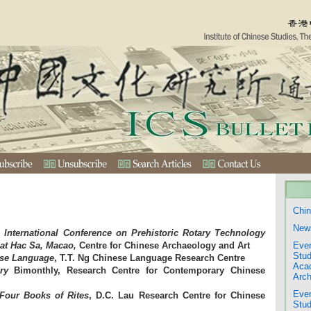
Chin
New
 International Conference on Prehistoric Rotary Technology
 at Hac Sa, Macao,
Centre for Chinese Archaeology and Art
Even
Stud
ese Language
, T.T. Ng Chinese Language Research Centre
Aca
ry
Bimonthly, Research Centre for Contemporary Chinese
Arch
Even
 Four Books of Rites
, D.C. Lau Research Centre for Chinese
Stud