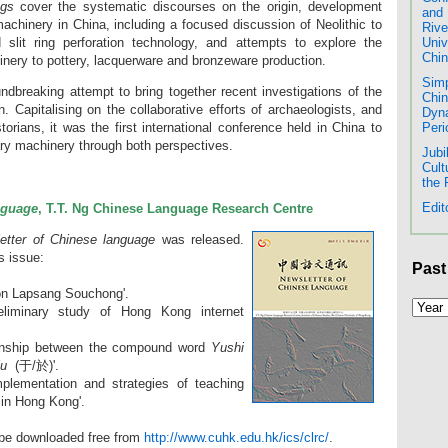
gs
cover the systematic discourses on the origin, development
and 
machinery in China, including a focused discussion of Neolithic to
Rive
slit ring perforation technology, and attempts to explore the
Univ
Chin
hinery to pottery, lacquerware and bronzeware production.
Simp
dbreaking attempt to bring together recent investigations of the
Chin
on. Capitalising on the collaborative efforts of archaeologists, and
Dyna
Peri
orians, it was the first international conference held in China to
tary machinery through both perspectives.
Jubi
Cult
the
Edit
nguage
, T.T. Ng Chinese Language Research Centre
etter of Chinese language
was released.
is issue:
Past
 on Lapsang Souchong'.
eliminary study of Hong Kong internet
tionship between the compound word
Yushi
u
(于/於)'.
mplementation and strategies of teaching
 in Hong Kong'.
 be downloaded free from
http://www.cuhk.edu.hk/ics/clrc/
.