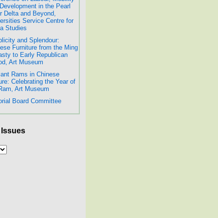
Development in the Pearl
r Delta and Beyond,
ersities Service Centre for
a Studies
licity and Splendour:
ese Furniture from the Ming
sty to Early Republican
od, Art Museum
lant Rams in Chinese
ure: Celebrating the Year of
 Ram, Art Museum
orial Board Committee
 Issues