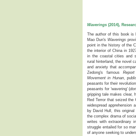
Waverings
(2014), Researc
The author of this book is 
Mao Dun's
Waverings
provi
point in the history of the 
the interior of China in 1
in the coastal cities and s
rural hinterland, the novel 
and anxiety that accompan
Zedong's famous
Report
Movement in Hunan
, publ
peasants for their revoluti
peasants for 'wavering' (
do
gripping tale makes clear,
Red Terror that seized the
widespread apprehension and
by David Hull, this origin
the complex drama of socia
writes with extraordinary 
struggle entailed for so ma
of anyone seeking to underst