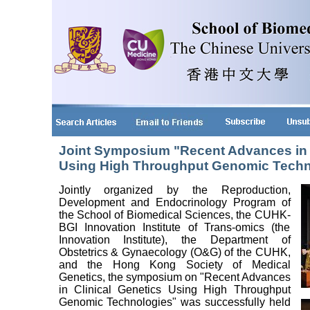
Joint Symposium "Recent Advances in C
Using High Throughput Genomic Techn
Jointly organized by the Reproduction,
Development and Endocrinology Program of
the School of Biomedical Sciences, the CUHK-
BGI Innovation Institute of Trans-omics (the
Innovation Institute), the Department of
Obstetrics & Gynaecology (O&G) of the CUHK,
and the Hong Kong Society of Medical
Genetics, the symposium on "Recent Advances
in Clinical Genetics Using High Throughput
Genomic Technologies" was successfully held