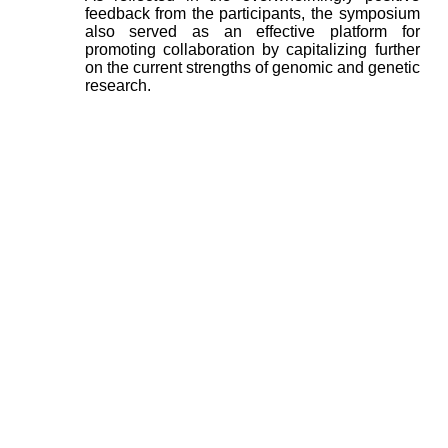
feedback from the participants, the symposium
also served as an effective platform for
promoting collaboration by capitalizing further
on the current strengths of genomic and genetic
research.