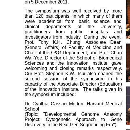
on 5 December 2011.
The symposium was well received by more
than 120 participants, in which many of them
were academics from basic science and
clinical departments of the University,
practitioners from public hospitals and
investigators from industry. During the event,
Prof. Tony K.H. Chung, Associate Dean
(General Affairs) of Faculty of Medicine and
Chair of the O&G Department, and Prof. Chan
Wai-Yee, Director of the School of Biomedical
Sciences and the Innovation Institute, gave
welcoming and closing remarks respectively.
Our Prof. Stephen K.W. Tsui also chaired the
second session of the symposium in his
capacity of the Associate Director (Education)
of the Innovation Institute. The talks given in
the symposium included:
Dr. Cynthia Casson Morton, Harvard Medical
School
(Topic: "Developmental Genome Anatomy
Project: Cytogenetic Approach to Gene
Discovery in the Next-Gen Sequencing Era")