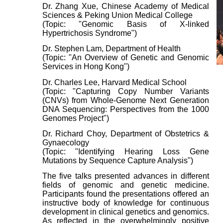
Dr. Zhang Xue, Chinese Academy of Medical
Sciences & Peking Union Medical College
(Topic: "Genomic Basis of X-linked
Hypertrichosis Syndrome")
Dr. Stephen Lam, Department of Health
(Topic: "An Overview of Genetic and Genomic
Services in Hong Kong")
Dr. Charles Lee, Harvard Medical School
(Topic: "Capturing Copy Number Variants
(CNVs) from Whole-Genome Next Generation
DNA Sequencing: Perspectives from the 1000
Genomes Project")
Dr. Richard Choy, Department of Obstetrics &
Gynaecology
(Topic: "Identifying Hearing Loss Gene
Mutations by Sequence Capture Analysis")
The five talks presented advances in different
fields of genomic and genetic medicine.
Participants found the presentations offered an
instructive body of knowledge for continuous
development in clinical genetics and genomics.
As reflected in the overwhelmingly positive