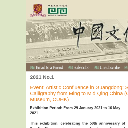
2021 No.1
Event: Artistic Confluence in Guangdong: 
Calligraphy from Ming to Mid-Qing China (Co
Museum, CUHK)
Exhibition Period: From 29 January 2021 to 16 May
2021
This exhibition, celebrating the 50th anniversary of