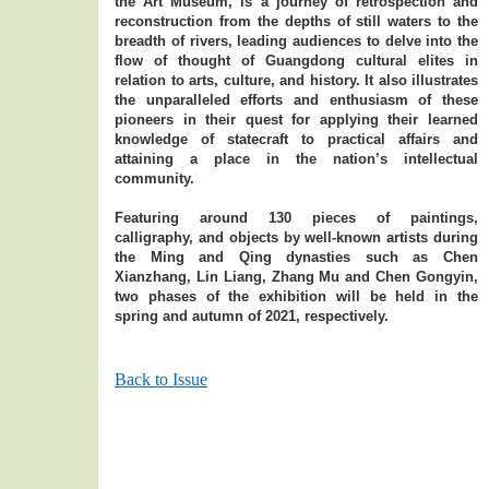
the Art Museum, is a journey of retrospection and
reconstruction from the depths of still waters to the
breadth of rivers, leading audiences to delve into the
flow of thought of Guangdong cultural elites in
relation to arts, culture, and history. It also illustrates
the unparalleled efforts and enthusiasm of these
pioneers in their quest for applying their learned
knowledge of statecraft to practical affairs and
attaining a place in the nation’s intellectual
community.
Featuring around 130 pieces of paintings,
calligraphy, and objects by well-known artists during
the Ming and Qing dynasties such as Chen
Xianzhang, Lin Liang, Zhang Mu and Chen Gongyin,
two phases of the exhibition will be held in the
spring and autumn of 2021, respectively.
Back to Issue