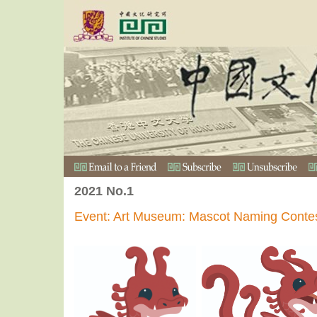
2021 No.1
Event: Art Museum: Mascot Naming Conte