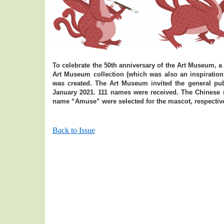
To celebrate the 50th anniversary of the Art Museum, a
Art Museum collection (which was also an inspiratio
was created. The Art Museum invited the general pu
January 2021. 111 names were received. The Chine
name “Amuse” were selected for the mascot, respective
Back to Issue