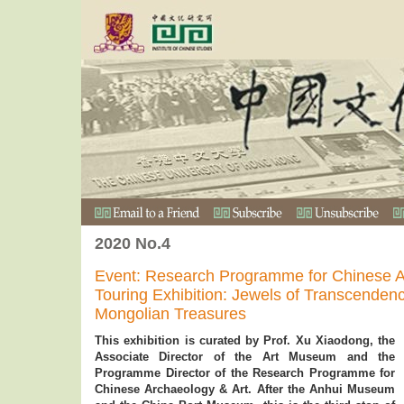
2020 No.4
Event: Research Programme for Chinese A
Touring Exhibition: Jewels of Transcend
Mongolian Treasures
This exhibition is curated by Prof. Xu Xiaodong, the
Associate Director of the Art Museum and the
Programme Director of the Research Programme for
Chinese Archaeology & Art. After the Anhui Museum