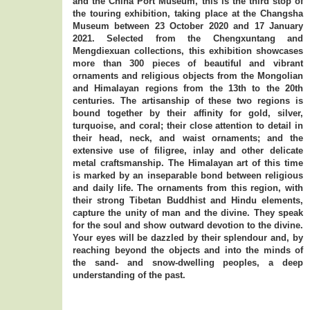
and the China Port Museum, this is the third stop of
the touring exhibition, taking place at the Changsha
Museum between 23 October 2020 and 17 January
2021. Selected from the Chengxuntang and
Mengdiexuan collections, this exhibition showcases
more than 300 pieces of beautiful and vibrant
ornaments and religious objects from the Mongolian
and Himalayan regions from the 13th to the 20th
centuries. The artisanship of these two regions is
bound together by their affinity for gold, silver,
turquoise, and coral; their close attention to detail in
their head, neck, and waist ornaments; and the
extensive use of filigree, inlay and other delicate
metal craftsmanship. The Himalayan art of this time
is marked by an inseparable bond between religious
and daily life. The ornaments from this region, with
their strong Tibetan Buddhist and Hindu elements,
capture the unity of man and the divine. They speak
for the soul and show outward devotion to the divine.
Your eyes will be dazzled by their splendour and, by
reaching beyond the objects and into the minds of
the sand- and snow-dwelling peoples, a deep
understanding of the past.