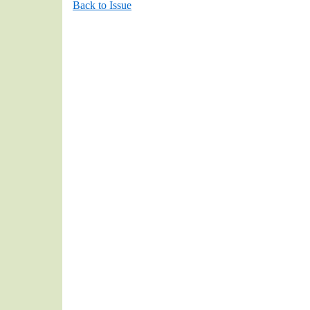
Back to Issue