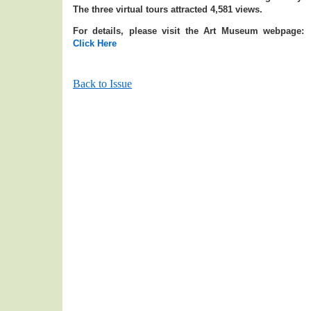
The three virtual tours attracted 4,581 views.
For details, please visit the Art Museum webpage:
Click Here
Back to Issue