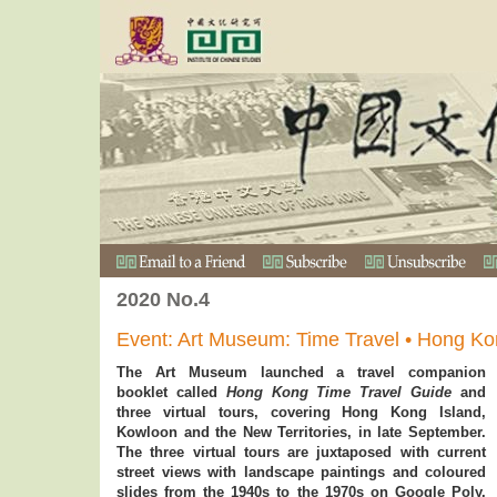
2020 No.4
Event: Art Museum: Time Travel • Hong K
The Art Museum launched a travel companion
booklet called
Hong Kong Time Travel Guide
and
three virtual tours, covering Hong Kong Island,
Kowloon and the New Territories, in late September.
The three virtual tours are juxtaposed with current
street views with landscape paintings and coloured
slides from the 1940s to the 1970s on Google Poly.