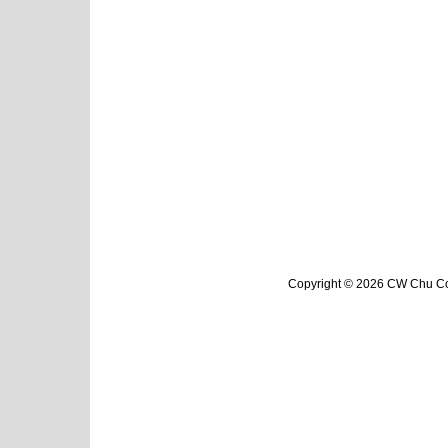
Copyright © 2026 CW Chu Col