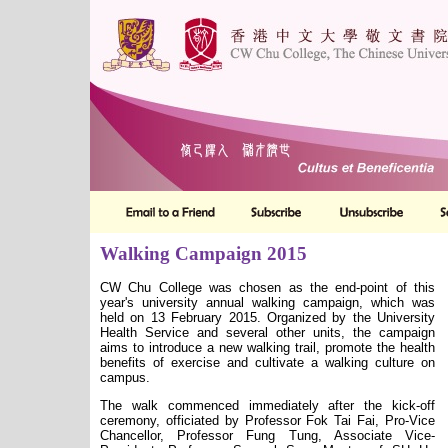
Walking Campaign 2015
CW Chu College was chosen as the end-point of this
year's university annual walking campaign, which was
held on 13 February 2015. Organized by the University
Health Service and several other units, the campaign
aims to introduce a new walking trail, promote the health
benefits of exercise and cultivate a walking culture on
campus.
The walk commenced immediately after the kick-off
ceremony, officiated by Professor Fok Tai Fai, Pro-Vice
Chancellor,
Professor Fung Tung,
Associate Vice-