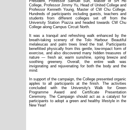
President,
Professor Samuel Sun, Master of SH Ho
College, Professor Jimmy Yu, Head of United College and
Professor Kenneth Young, Master of CW Chu College.
Hundreds of participants including guests, teachers and
students from different colleges set off from the
University Station Piazza and headed towards CW Chu
College along Campus Circuit North.
It was a tranquil and refreshing walk enhanced by the
breath-taking scenery of the Tolo Harbour. Beautiful
melaleucas
and palm trees lined the trail. Participants
benefitted physically from this gentle, low-impact form of
exercise, and also discovered many hidden treasures of
nature — fresh air, warm sunshine, spring breeze and
soothing greenery. Overall, the entire walk was
invigorating and rejuvenating for both the body and the
mind.
In support of the campaign, the College presented organic
apples to all participants at the finish
.
The activities
concluded with the University's Walk for Green
Programme Award and Certificate Presentation
Ceremony. The Campaign should act as a catalyst for
participants to adopt a green and healthy lifestyle in the
New Year!