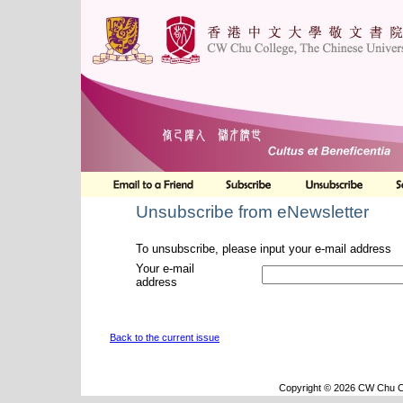
Unsubscribe from eNewsletter
To unsubscribe, please input your e-mail address
Your e-mail
address
Back to the current issue
Copyright © 2026 CW Chu Co