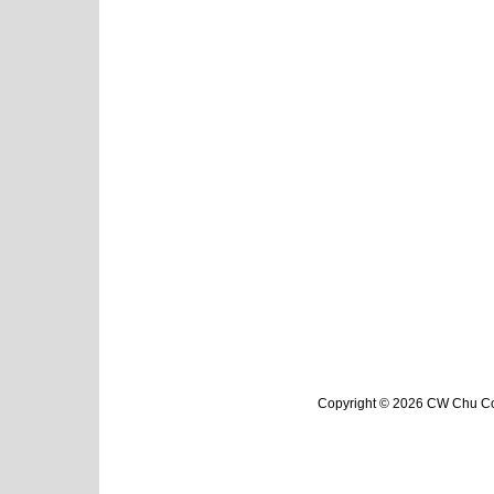
Copyright © 2026 CW Chu Col