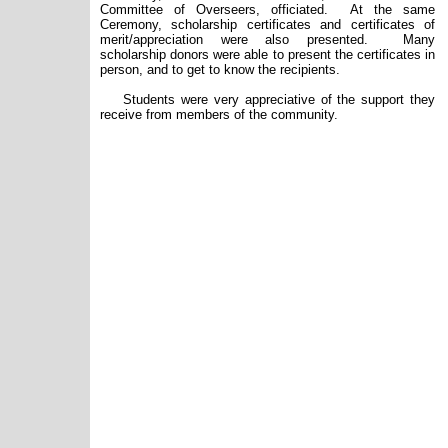
Committee of Overseers, officiated.
At the same
Ceremony, scholarship certificates
and
certificates of
merit/appreciation were also presented. Many
scholarship donors were able to present the certificates in
person, and to get to know the recipients.
Students were very appreciative of the support they
receive from members of the community.