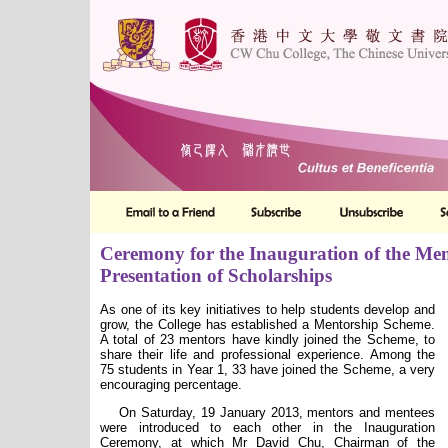
Ceremony for the Inauguration of the Me
Presentation of Scholarships
As one of its key initiatives to help students develop and
grow, the College has established a Mentorship Scheme.
A total of 23 mentors have kindly joined the Scheme, to
share their life and professional experience. Among the
75 students in Year 1, 33 have joined the Scheme, a very
encouraging percentage.
On Saturday, 19 January 2013, mentors and mentees
were introduced to each other in the Inauguration
Ceremony
, at which Mr David Chu, Chairman of the