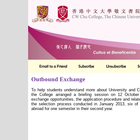
Outbound Exchange
To help students understand more about University and
the College arranged a briefing session on 12 October
exchange opportunities, the application procedure and relat
the selection process conducted in January 2013, six of
abroad for one semester in their second year.