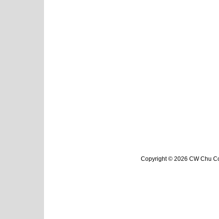
Copyright © 2026 CW Chu Col