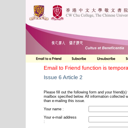
Email to Friend function is tempora
Issue 6 Article 2
Please fill out the following form and your friend(s) w
mailbox specified below. All information collected 
than e-mailing this issue.
Your name :
Your e-mail address
: