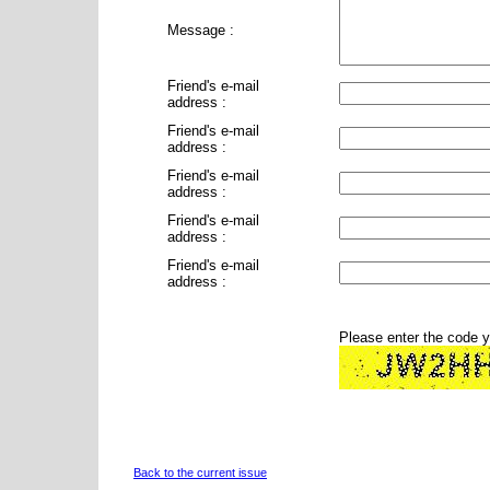
Message :
Friend's e-mail
address :
Friend's e-mail
address :
Friend's e-mail
address :
Friend's e-mail
address :
Friend's e-mail
address :
Please enter the code 
Back to the current issue