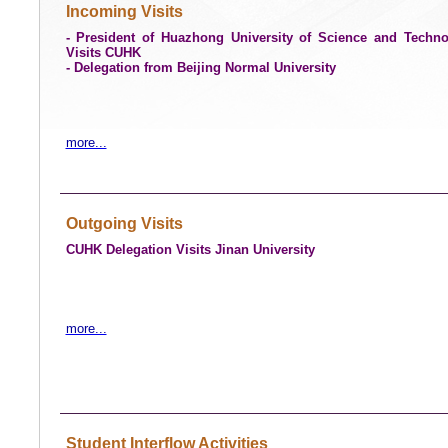
Incoming Visits
- President of Huazhong University of Science and Techn
Visits CUHK
- Delegation from Beijing Normal University
more...
Outgoing Visits
CUHK Delegation Visits Jinan University
more...
Student Interflow Activities