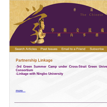
Partnership Linkage
-3rd Green Summer Camp under Cross-Strait Green Univer
Consortium
-Linkage with Ningbo University
more...