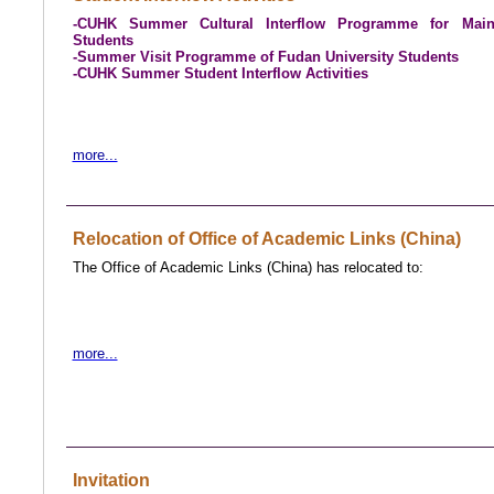
-CUHK Summer Cultural Interflow Programme for Main
Students
-Summer Visit Programme of Fudan University Students
-
CUHK Summer Student Interflow Activities
more...
Relocation of Office of Academic Links (China)
The Office of Academic Links (China) has relocated to:
more...
Invitation