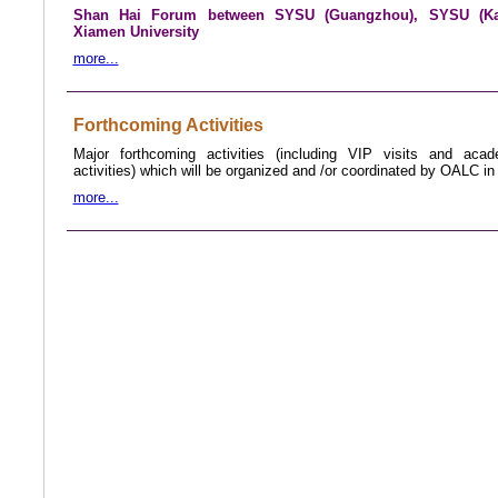
Shan Hai Forum between SYSU (Guangzhou), SYSU (Ka
Xiamen University
more...
Forthcoming Activities
Major forthcoming activities (including VIP visits and aca
activities) which will be organized and /or coordinated by OALC in
more...