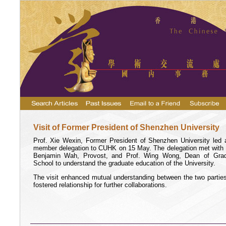
Visit of Former President of Shenzhen University
Prof. Xie Wexin, Former President of Shenzhen University led 
member delegation to CUHK on 15 May. The delegation met with 
Benjamin Wah, Provost, and Prof. Wing Wong, Dean of Gra
School to understand the graduate education of the University.
The visit enhanced mutual understanding between the two partie
fostered relationship for further collaborations.