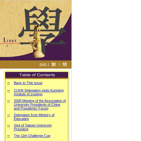
::
Back to This Issue
::
CUHK Delegation visits Kunming
Institute of Zoology
::
2009 Meeting of the Association of
University Presidents of China
and Presidents' Forum
::
Delegation from Ministry of
Education
::
Visit of Taiwan University
President
::
The 11th Challenge Cup