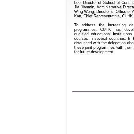
Lee, Director of School of Contin
Jia Jianmin, Administrative Dire
Wing Wong, Director of Office of 
Kan, Chief Representative, CUHK 
To address the increasing de
programmes
, CUHK has develop
qualified educational institution
courses in several countries. In
discussed with the delegation ab
these joint
programmes
with their
for future development
.