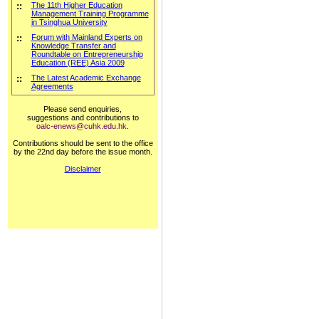
::
The 11th Higher Education
Management Training Programme
in Tsinghua University
::
Forum with Mainland Experts on
Knowledge Transfer and
Roundtable on Entrepreneurship
Education (REE) Asia 2009
::
The Latest Academic Exchange
Agreements
Please send enquiries,
suggestions and contributions to
oalc-enews@cuhk.edu.hk
.
Contributions should be sent to the office
by the 22nd day before the issue month.
Disclaimer