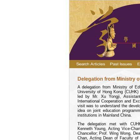
Delegation from Ministry 
A delegation from Ministry of E
University
of Hong Kong (CUHK) o
led by Mr. Xu Yongji, Assistan
International Cooperation and E
visit was to understand the deve
idea on joint education program
institutions in Mainland
China
.
The delegation met with CUHK 
Kenneth Young, Acting Vice-Chan
Chancellor; Prof. Wing Wong, Dea
Chan, Acting Dean of Faculty of 