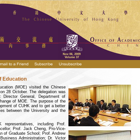
Nov 06, 2009
Volume 37
of Education
ducation (MOE) visited the
Chinese
n 28 October. The delegation was
t Director General, Department of
xchange of MOE. The purpose of the
lopment of CUHK and to get a better
mes between the University and the
representatives, including Prof.
cellor;
Prof. Jack Cheng
, Pro-Vice-
n of Graduate School; Prof. Andrew
Business Administration; Dr. Victor