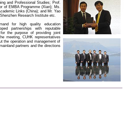
uing and Professional Studies; Prof.
ctor of EMBA Programme (Xian); Ms.
Academic Links (China); and Mr. Yao
Shenzhen Research Institute
etc
.
mand for
high quality education
ed partnerships with reputable
s for the purpose of providing joint
 the meeting, CUHK representatives
out the operation and management of
 mainland partners and the
directions