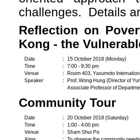
challenges. Details ar
Reflection on Pove
Kong - the Vulnerab
Date
:
15 October 2018 (Monday)
Time
:
7:00 - 9:30 pm
Venue
:
Room 403, Yasumoto Internation
Speaker
:
Prof. Wong Hung (Director of 
Associate Professor of Departme
Community Tour
Date
:
20 October 2018 (Saturday)
Time
:
1:00 - 4:00 pm
Venue
:
Sham Shui Po
Aims
:
To observe the community needs