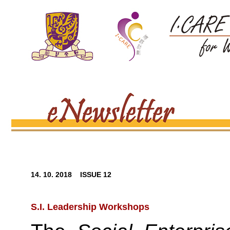
14. 10. 2018 ISSUE 12
S.I. Leadership Workshops