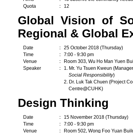
Quota
:
12
Global Vision of So
Regional & Global E
Date
:
25 October 2018 (Thursday)
Time
:
7:00 - 9:30 pm
Venue
:
Room 303, Wu Ho Man Yuen Bui
Speaker
:
1. Mr. Yu Tsuen Kweun (Manager
Social Responsibility
)
2. Dr. Luk Tak Chuen (Project Co
Centre@CUHK)
Design Thinking
Date
:
15 November 2018 (Thursday)
Time
:
7:00 - 9:30 pm
Venue
:
Room 502, Wong Foo Yuan Buil