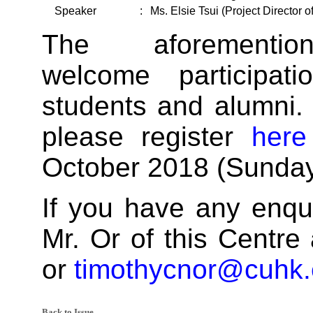
Speaker
:
Ms. Elsie Tsui (Project Director
The aforementio
welcome participa
students and alumni. 
please register
here
October 2018 (Sunday
If you have any enqui
Mr. Or of this Centre
or
timothycnor@cuhk.
Back to Issue