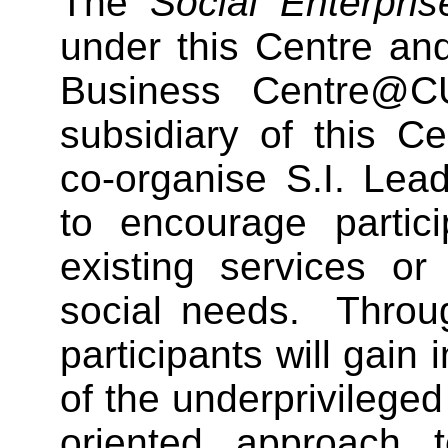
The
Social Enterpri
under this Centre an
Business Centre@C
subsidiary of this Ce
co-organise S.I. Lea
to encourage partic
existing services or
social needs. Throu
participants will gain
of the underprivilege
oriented approach 