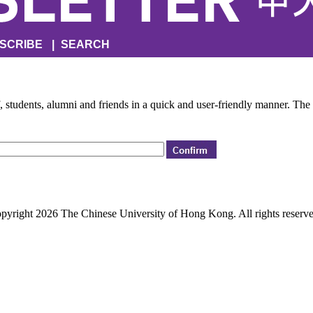
SCRIBE
|
SEARCH
f, students, alumni and friends in a quick and user-friendly manner. The
pyright 2026 The Chinese University of Hong Kong. All rights reserve