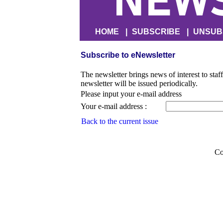
HOME
|
SUBSCRIBE
|
UNSUB
Subscribe to eNewsletter
The newsletter brings news of interest to staf
newsletter will be issued periodically.
Please input your e-mail address
Your e-mail address :
Back to the current issue
Co