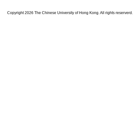
Copyright 2026 The Chinese University of Hong Kong. All rights reserverd.