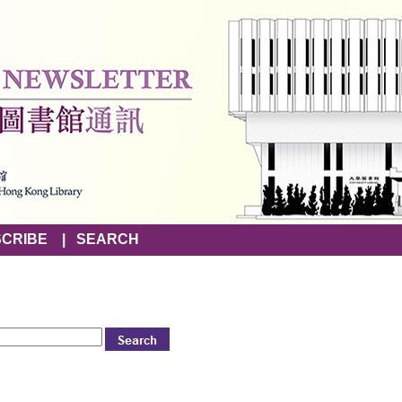
CRIBE
|
SEARCH