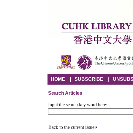
HOME
|
SUBSCRIBE
|
UNSUBS
Search Articles
Input the search key word here:
Back to the current issue