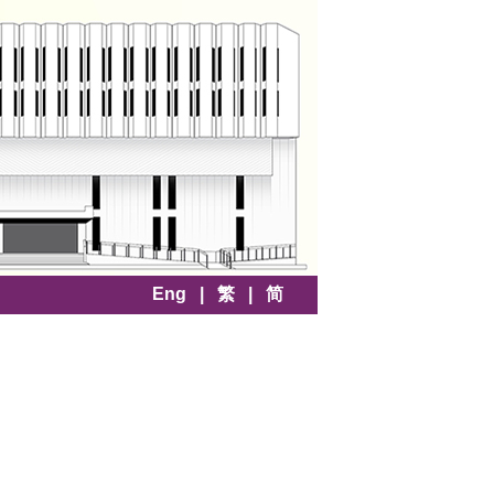
Eng
|
繁
|
简