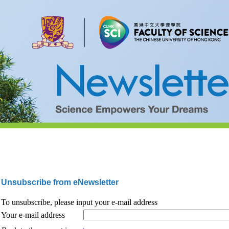
Unsubscribe from eNewsletter
To unsubscribe, please input your e-mail address
Your e-mail address