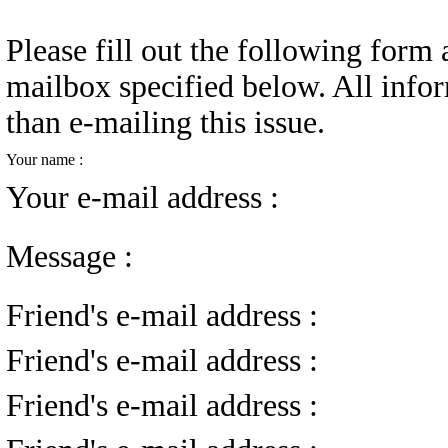
Please fill out the following form a
mailbox specified below. All infor
than e-mailing this issue.
Your name :
Your e-mail address :
Message :
Friend's e-mail address :
Friend's e-mail address :
Friend's e-mail address :