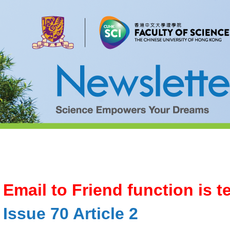
Email to Friend function is 
Issue 70 Article 2