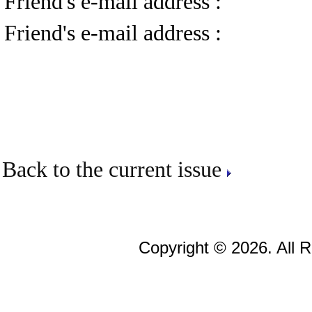
Friend's e-mail address :
Friend's e-mail address :
Back to the current issue
Copyright © 2026. All 