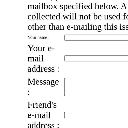
mailbox specified below. A
collected will not be used 
other than e-mailing this is
Your name :
Your e-
mail
address :
Message
:
Friend's
e-mail
address :