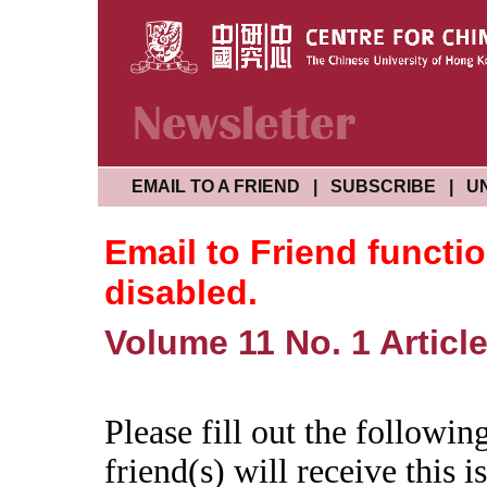
EMAIL TO A FRIEND
|
SUBSCRIBE
|
U
Email to Friend functi
disabled.
Volume 11 No. 1 Article
Please fill out the followi
friend(s) will receive this is