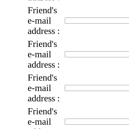
Friend's
e-mail
address :
Friend's
e-mail
address :
Friend's
e-mail
address :
Friend's
e-mail