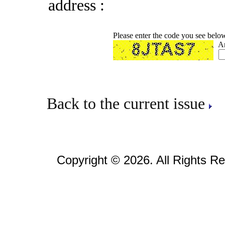
address :
Please enter the code you see belo
A
Back to the current issue
Copyright © 2026. All Rights R