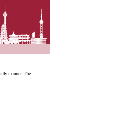
iendly manner. The