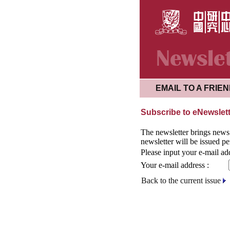
EMAIL TO A FRIE
Subscribe to eNewslet
The newsletter brings news o
newsletter will be issued pe
Please input your e-mail ad
Your e-mail address :
Back to the current issue