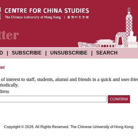
ND
|
SUBSCRIBE
|
UNSUBSCRIBE
|
SEARCH
ter
f interest to staff, students, alumni and friends in a quick and user-fr
riodically.
dress
Copyright © 2026. All Rights Reserved. The Chinese University of Hong Kong.