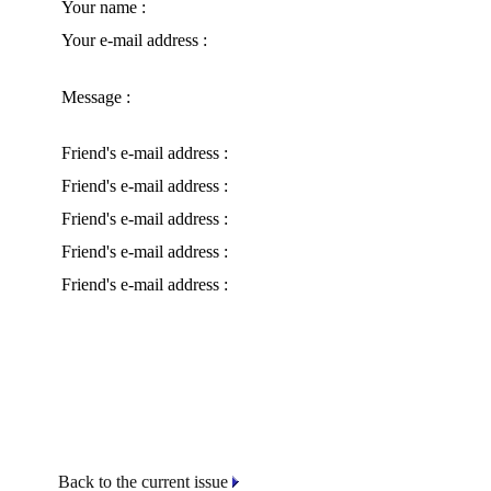
Your name :
Your e-mail address :
Message :
Friend's e-mail address :
Friend's e-mail address :
Friend's e-mail address :
Friend's e-mail address :
Friend's e-mail address :
Back to the current issue