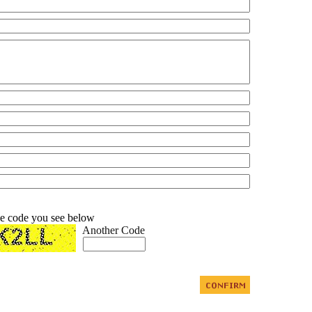
he code you see below
Another Code