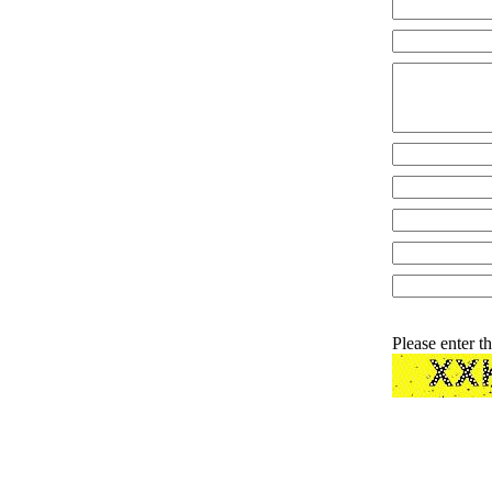
Please enter t