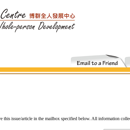
ve this issue/article in the mailbox specified below. All information coll