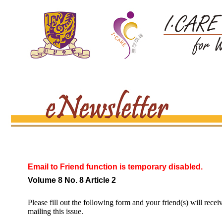
Email to Friend function is temporary disabled.
Volume 8 No. 8 Article 2
Please fill out the following form and your friend(s) will recei
mailing this issue.