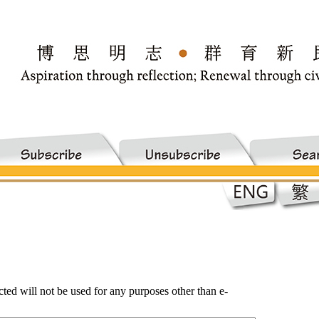
ected will not be used for any purposes other than e-